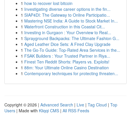
1
how to recover lost bitcoin
1
Investigating diverse career options in the fin...
1
SIAP4DI: The Gateway to Online Participatio...
1
Mastering NSE India: A Guide to Stock Market In...
1
Waterfront Construction in this Coastal Cit...
1
Investing in Gurgaon : Your Overview to Real...
1
Sprayground Backpacks: The Ultimate Fashion G...
1
Aged Leather Dice Sets: A Fired Clay Upgrade
1
The Go-To Guide: Top-Rated Area Services in the...
1
FSAK Builders : Your Trusted Partner in Riya...
1
Finest Ten Reddit Shorts: Players vs. Exploits!
1
88m: Your Ultimate Online Casino Destination
1
Contemporary techniques for protecting threaten...
Copyright © 2026 |
Advanced Search
|
Live
|
Tag Cloud
|
Top
Users
| Made with
Kliqqi CMS
|
All RSS Feeds