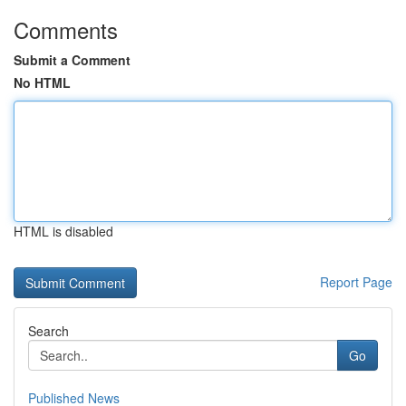
Comments
Submit a Comment
No HTML
HTML is disabled
Report Page
Search
Go
Published News