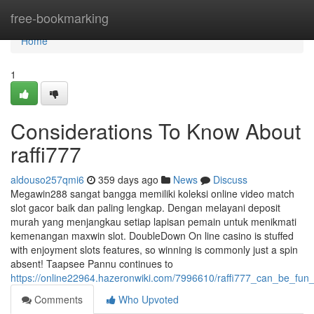
Home
free-bookmarking
Home
1
Considerations To Know About
raffi777
aldouso257qmi6
359 days ago
News
Discuss
Megawin288 sangat bangga memiliki koleksi online video match
slot gacor baik dan paling lengkap. Dengan melayani deposit
murah yang menjangkau setiap lapisan pemain untuk menikmati
kemenangan maxwin slot. DoubleDown On line casino is stuffed
with enjoyment slots features, so winning is commonly just a spin
absent! Taapsee Pannu continues to
https://online22964.hazeronwiki.com/7996610/raffi777_can_be_fun
Comments
Who Upvoted