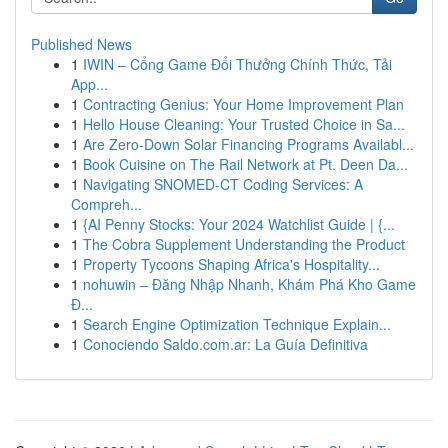
Published News
1
IWIN – Cổng Game Đổi Thưởng Chính Thức, Tải
App...
1
Contracting Genius: Your Home Improvement Plan
1
Hello House Cleaning: Your Trusted Choice in Sa...
1
Are Zero-Down Solar Financing Programs Availabl...
1
Book Cuisine on The Rail Network at Pt. Deen Da...
1
Navigating SNOMED-CT Coding Services: A
Compreh...
1
{AI Penny Stocks: Your 2024 Watchlist Guide | {...
1
The Cobra Supplement Understanding the Product
1
Property Tycoons Shaping Africa's Hospitality...
1
nohuwin – Đăng Nhập Nhanh, Khám Phá Kho Game
Đ...
1
Search Engine Optimization Technique Explain...
1
Conociendo Saldo.com.ar: La Guía Definitiva