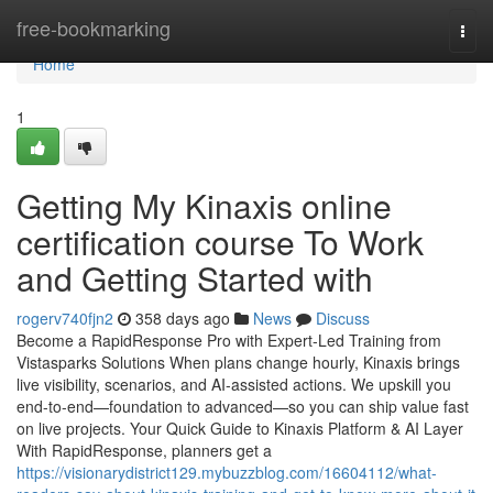
Home
free-bookmarking
Togg
navi
Home
1
Getting My Kinaxis online
certification course To Work
and Getting Started with
rogerv740fjn2
358 days ago
News
Discuss
Become a RapidResponse Pro with Expert-Led Training from
Vistasparks Solutions When plans change hourly, Kinaxis brings
live visibility, scenarios, and AI-assisted actions. We upskill you
end-to-end—foundation to advanced—so you can ship value fast
on live projects. Your Quick Guide to Kinaxis Platform & AI Layer
With RapidResponse, planners get a
https://visionarydistrict129.mybuzzblog.com/16604112/what-