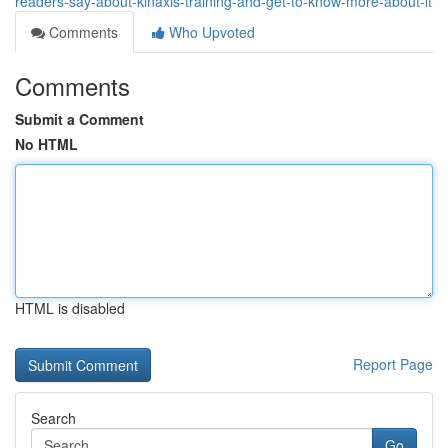
readers-say-about-kinaxis-training-and-get-to-know-more-about-it
Comments
Who Upvoted
Comments
Submit a Comment
No HTML
HTML is disabled
Report Page
Search
Go