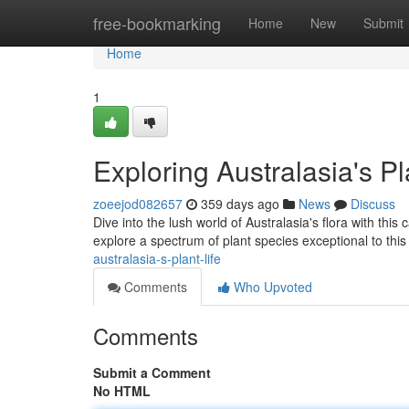
Home
free-bookmarking
Home
New
Submit
Home
1
Exploring Australasia's Pl
zoeejod082657
359 days ago
News
Discuss
Dive into the lush world of Australasia's flora with this
explore a spectrum of plant species exceptional to this
australasia-s-plant-life
Comments
Who Upvoted
Comments
Submit a Comment
No HTML