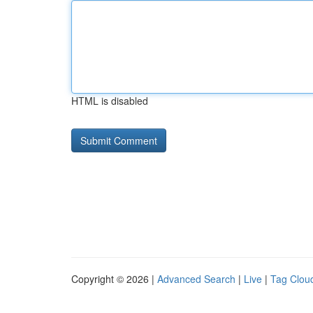
HTML is disabled
Copyright © 2026 |
Advanced Search
|
Live
|
Tag Clou