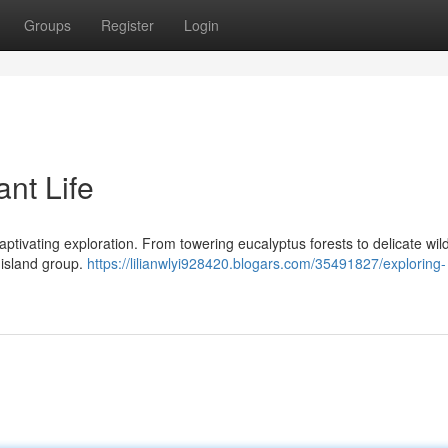
Groups
Register
Login
ant Life
 captivating exploration. From towering eucalyptus forests to delicate wil
 island group.
https://lilianwlyi928420.blogars.com/35491827/exploring-