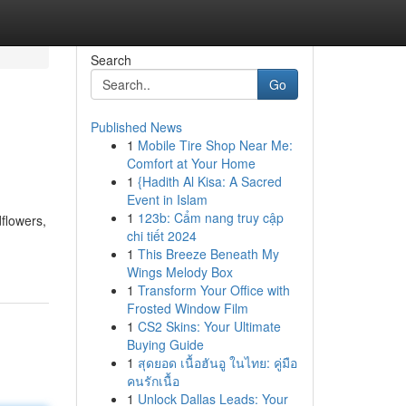
Search
Go
Published News
1
Mobile Tire Shop Near Me:
Comfort at Your Home
1
{Hadith Al Kisa: A Sacred
Event in Islam
1
123b: Cẩm nang truy cập
dflowers,
chi tiết 2024
1
This Breeze Beneath My
Wings Melody Box
1
Transform Your Office with
Frosted Window Film
1
CS2 Skins: Your Ultimate
Buying Guide
1
สุดยอด เนื้อฮันอู ในไทย: คู่มือ
คนรักเนื้อ
1
Unlock Dallas Leads: Your