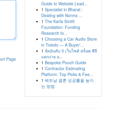
Guide to Website Lead...
1
Specialist in Bharat :
Dealing with Norms ...
1
The Karla Smith
Foundation: Funding
Research fo...
1
Choosing a Car Audio Store
in Toledo — A Buyer'...
1
จัดอันดับ 5 เว็บไซต์ สล็อต พีจี
แตกง่าย อ...
ort Page
1
Bespoke Pouch Guide
1
Contractor Estimating
Platform: Top Picks & Fee...
1
베트남 결혼 성공률을 높이
는 방법