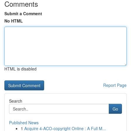
Comments
Submit a Comment
No HTML
HTML is disabled
Report Page
Search
Go
Published News
1
Acquire 4-ACO-copyright Online : A Full M...