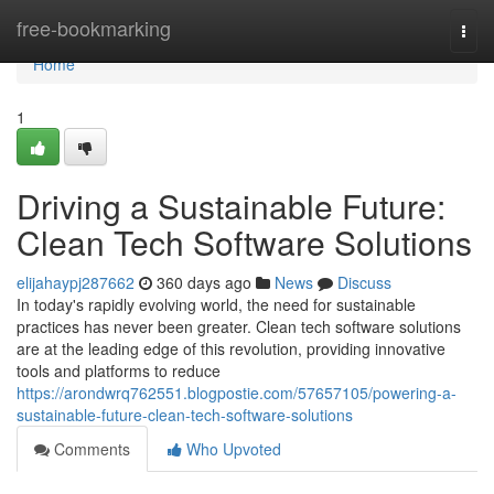
Home
free-bookmarking
Togg
navi
Home
1
Driving a Sustainable Future:
Clean Tech Software Solutions
elijahaypj287662
360 days ago
News
Discuss
In today's rapidly evolving world, the need for sustainable
practices has never been greater. Clean tech software solutions
are at the leading edge of this revolution, providing innovative
tools and platforms to reduce
https://arondwrq762551.blogpostie.com/57657105/powering-a-
sustainable-future-clean-tech-software-solutions
Comments
Who Upvoted