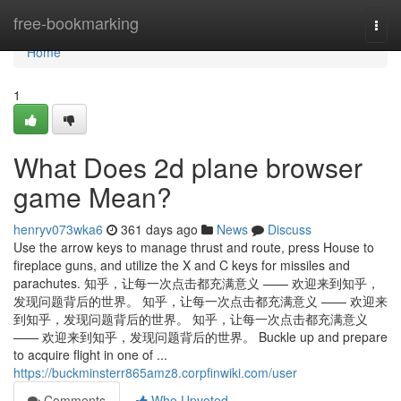
Home
free-bookmarking
Togg
navi
Home
1
What Does 2d plane browser
game Mean?
henryv073wka6
361 days ago
News
Discuss
Use the arrow keys to manage thrust and route, press House to
fireplace guns, and utilize the X and C keys for missiles and
parachutes. 知乎，让每一次点击都充满意义 —— 欢迎来到知乎，
发现问题背后的世界。 知乎，让每一次点击都充满意义 —— 欢迎来
到知乎，发现问题背后的世界。 知乎，让每一次点击都充满意义
—— 欢迎来到知乎，发现问题背后的世界。 Buckle up and prepare
to acquire flight in one of ...
https://buckminsterr865amz8.corpfinwiki.com/user
Comments
Who Upvoted