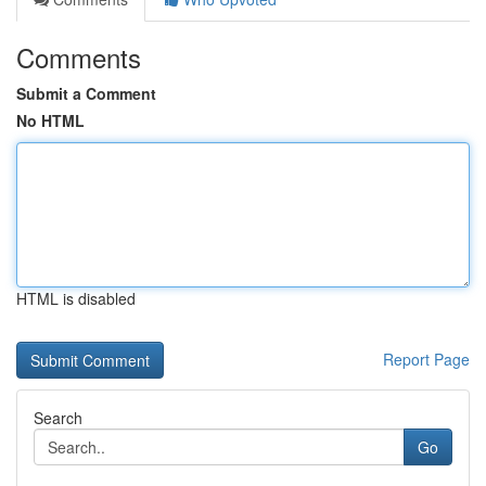
Comments
Submit a Comment
No HTML
HTML is disabled
Report Page
Search
Go