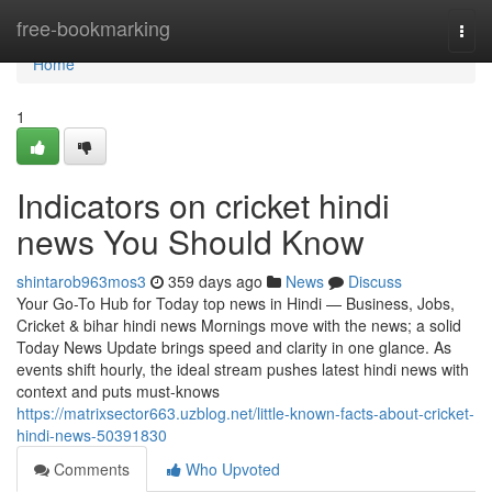
Home
free-bookmarking
Togg
navi
Home
1
Indicators on cricket hindi
news You Should Know
shintarob963mos3
359 days ago
News
Discuss
Your Go-To Hub for Today top news in Hindi — Business, Jobs,
Cricket & bihar hindi news Mornings move with the news; a solid
Today News Update brings speed and clarity in one glance. As
events shift hourly, the ideal stream pushes latest hindi news with
context and puts must-knows
https://matrixsector663.uzblog.net/little-known-facts-about-cricket-
hindi-news-50391830
Comments
Who Upvoted