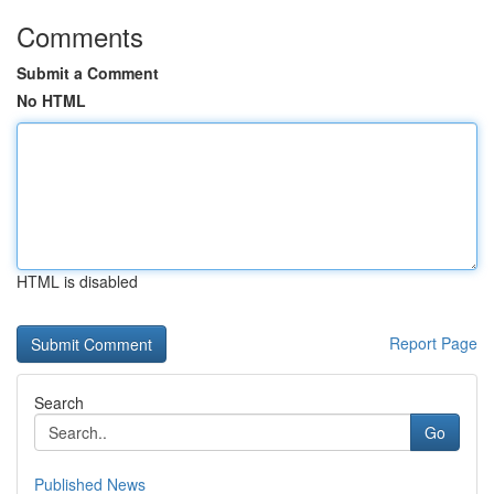
Comments
Submit a Comment
No HTML
HTML is disabled
Report Page
Search
Go
Published News