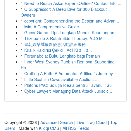
1
Need to Reach AskanExpertsOnline? Contact Info ...
1
Q Suppressor: A Deep Dive for 300 Blackout
Owners
1
copyright: Comprehending the Design and Advan...
1
iwin: A Comprehensive Guide
1
Gacor Game: Tips Lengkap Menuju Keuntungan
1
Tirzepatide & Retatrutide Therapy: A 40 Mill...
1
皇朝娛樂城最新優惠活動詳細揭秘
1
Kiralık Kaldırıcı Çekici : Acil Kriz Hiz...
1
Fortunabola: Buku Lengkap bagi Pemain
1
Inner West Sydney Rubbish Removal Supporting
Ho...
1
Crafting A Path: A Automaton Artificer's Journey
1
Little Scottish Cows available Auction: ...
1
Plafons PVC: Soluția Ideală pentru Tavanul Tău
1
Cyber Lawyer: Managing Data Attack Jurisdic...
Copyright © 2026 |
Advanced Search
|
Live
|
Tag Cloud
|
Top
Users
| Made with
Kliqqi CMS
|
All RSS Feeds