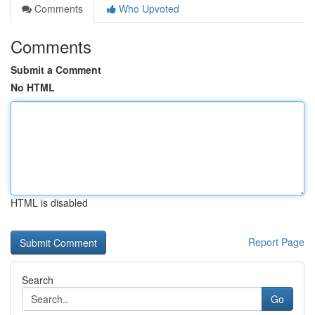
Comments
Who Upvoted
Comments
Submit a Comment
No HTML
HTML is disabled
Report Page
Search
Go