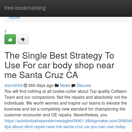
Home
free-bookmarking
Home
1
The Single Best Strategy To
Use For car body shop near
me Santa Cruz CA
starreh54
360 days ago
News
Discuss
You will find nothing at all cookie-cutter about Top quality Collision
Team and our companions. Not the repairs and absolutely not the
individuals. We worth worries and inspire our teams to elevate the
business and set a completely new standard for championing the
customer encounter and OE repairs. Nevertheless, you
https://autobodyshopsnearmeeaglev09901.idblogmaker.com/358046
tips-about-dent-repair-near-me-santa-cruz-ca-you-can-use-today