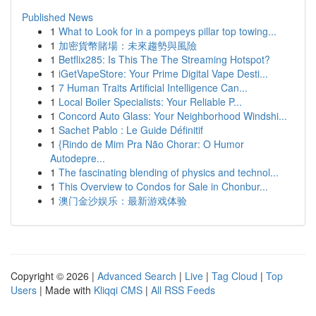
Published News
1
What to Look for in a pompeys pillar top towing...
1
加密貨幣賭場：未來趨勢與風險
1
Betflix285: Is This The The Streaming Hotspot?
1
iGetVapeStore: Your Prime Digital Vape Desti...
1
7 Human Traits Artificial Intelligence Can...
1
Local Boiler Specialists: Your Reliable P...
1
Concord Auto Glass: Your Neighborhood Windshi...
1
Sachet Pablo : Le Guide Définitif
1
{Rindo de Mim Pra Não Chorar: O Humor
Autodepre...
1
The fascinating blending of physics and technol...
1
This Overview to Condos for Sale in Chonbur...
1
澳门金沙娱乐：最新游戏体验
Copyright © 2026 |
Advanced Search
|
Live
|
Tag Cloud
|
Top
Users
| Made with
Kliqqi CMS
|
All RSS Feeds