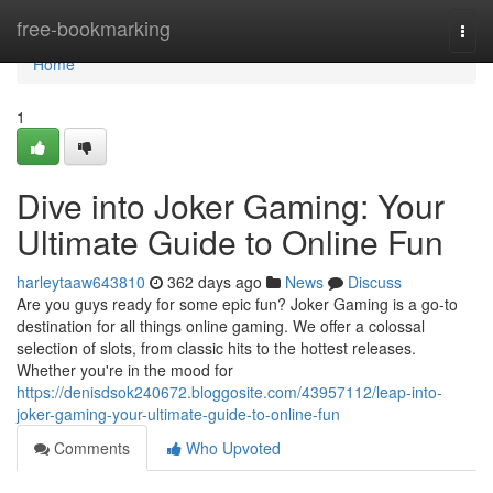
Home
free-bookmarking
Togg
navi
Home
1
Dive into Joker Gaming: Your
Ultimate Guide to Online Fun
harleytaaw643810
362 days ago
News
Discuss
Are you guys ready for some epic fun? Joker Gaming is a go-to
destination for all things online gaming. We offer a colossal
selection of slots, from classic hits to the hottest releases.
Whether you're in the mood for
https://denisdsok240672.bloggosite.com/43957112/leap-into-
joker-gaming-your-ultimate-guide-to-online-fun
Comments
Who Upvoted