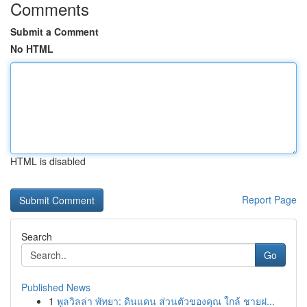
Comments
Submit a Comment
No HTML
HTML is disabled
Report Page
Search
Go
Published News
1
พูลวิลล่า พัทยา: ดินแดน ส่วนตัวของคุณ ใกล้ ชายฝ...