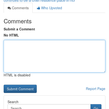
continues-to-be-a-chief-residence-place-in-ncr
Comments
Who Upvoted
Comments
Submit a Comment
No HTML
HTML is disabled
Report Page
Search
Go