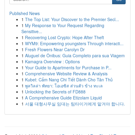
Published News
1
The Top List: Your Discover to the Premier Secl...
1
My Response to Your Request Regarding
Sensitive...
1
Recovering Lost Crypto: Hope After Theft
1
WYM9: Empowering youngsters Through interacti...
1
Fresh Flowers Near Carolyn Dr
1
Aluguel de Ônibus: Guia Completo para sua Viagem
1
Kamagra Overview : Options
1
Your Guide to Apartments for Purchase in P...
1
Comprehensive Website Review & Analysis
1
Kubet: Cẩm Nang Chi Tiết Dành Cho Tân Thủ
1
พูลวิลล่า พัทยา: โอเอซิส ส่วนตัว ข้าง ทะเล
1
Unlocking the Secrets of FD888
1
A Comprehensive Guide Etizolam Liquid
1
서울 대형사무실 임대는 팀타이거에게 맡겨야 합니다.