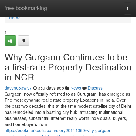
Home
free-bookmarking
Togg
navi
Home
1
Why Gurgaon Continues to be
a first-rate Property Destination
in NCR
davyn653wjv7
359 days ago
News
Discuss
Gurgaon, now officially referred to as Gurugram, has emerged as
The most dynamic real estate property Locations in India. Over
the past two decades, this at the time modest satellite city of Delhi
has remodeled into a bustling city hub, attracting multinational
businesses, substantial-Internet-really worth individuals, buyers,
and homebuyers from
https://bookmarkbells.com/story20114350/why-gurgaon-