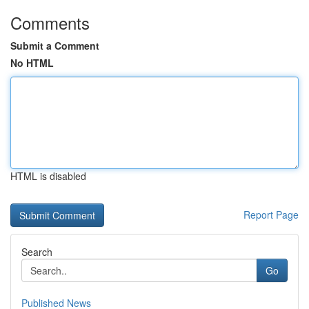
Comments
Submit a Comment
No HTML
HTML is disabled
Report Page
Search
Go
Published News