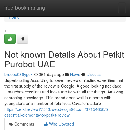
Home
free-bookmarking
Togg
navi
Home
1
Not known Details About Petkit
Purobot UAE
bruceb086ygo4
361 days ago
News
Discuss
Superb rating According to seven reviews Trustindex verifies that
the first supply of the review is Google. A good looking necklace.
It matches excellent and looks terrific with all the things. Amazing
searching knowledge. This breed does well in a home with
youngsters or a number of relatives. Cavaliers adore
https://petkitreview77543.webdesign96.com/37154650/5-
essential-elements-for-petkit-review
Comments
Who Upvoted