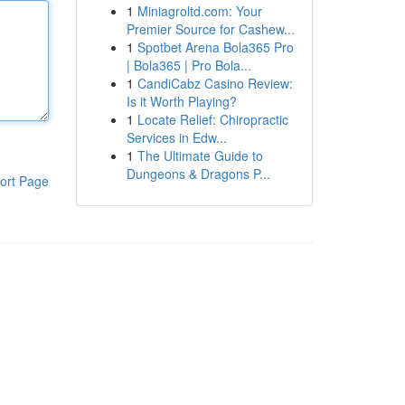
1
Miniagroltd.com: Your
Premier Source for Cashew...
1
Spotbet Arena Bola365 Pro
| Bola365 | Pro Bola...
1
CandiCabz Casino Review:
Is it Worth Playing?
1
Locate Relief: Chiropractic
Services in Edw...
1
The Ultimate Guide to
Dungeons & Dragons P...
ort Page