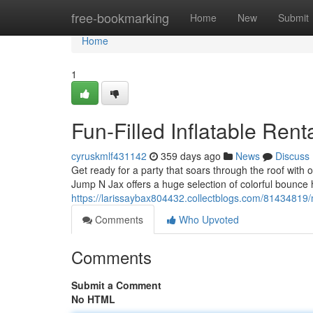
Home
free-bookmarking
Home
New
Submit
Home
1
Fun-Filled Inflatable Ren
cyruskmlf431142
359 days ago
News
Discuss
Get ready for a party that soars through the roof with
Jump N Jax offers a huge selection of colorful bounce 
https://larissaybax804432.collectblogs.com/81434819
Comments
Who Upvoted
Comments
Submit a Comment
No HTML