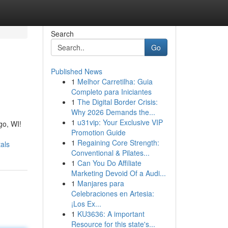
Search
Go
Published News
1
Melhor Carretilha: Guia
Completo para Iniciantes
1
The Digital Border Crisis:
Why 2026 Demands the...
1
u31vip: Your Exclusive VIP
go, WI!
Promotion Guide
1
Regaining Core Strength:
als
Conventional & Pilates...
1
Can You Do Affiliate
Marketing Devoid Of a Audi...
1
Manjares para
Celebraciones en Artesia:
¡Los Ex...
1
KU3636: A important
Resource for this state's...