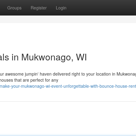
Groups
Register
Login
tals in Mukwonago, WI
 our awesome jumpin' haven delivered right to your location in Mukwona
houses that are perfect for any
/make-your-mukwonago-wi-event-unforgettable-with-bounce-house-rent