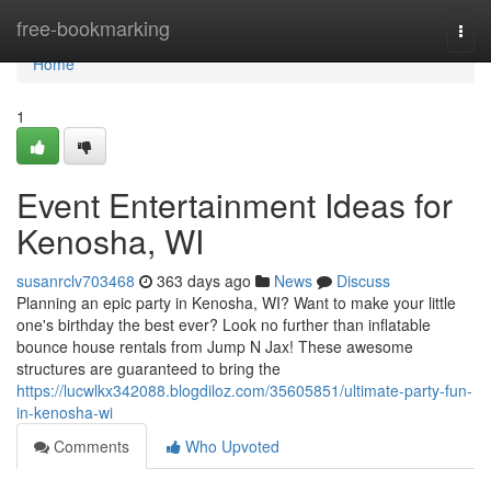
Home
free-bookmarking
Togg
navi
Home
1
Event Entertainment Ideas for
Kenosha, WI
susanrclv703468
363 days ago
News
Discuss
Planning an epic party in Kenosha, WI? Want to make your little
one's birthday the best ever? Look no further than inflatable
bounce house rentals from Jump N Jax! These awesome
structures are guaranteed to bring the
https://lucwlkx342088.blogdiloz.com/35605851/ultimate-party-fun-
in-kenosha-wi
Comments
Who Upvoted