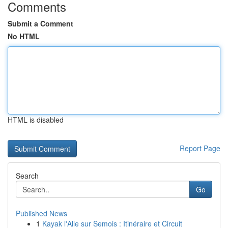
Comments
Submit a Comment
No HTML
HTML is disabled
Report Page
Search
Go
Published News
1
Kayak l'Alle sur Semois : Itinéraire et Circuit