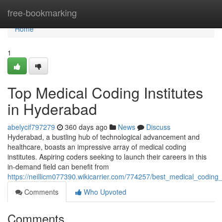
Home
free-bookmarking
Home
1
Top Medical Coding Institutes
in Hyderabad
abelycif797279
360 days ago
News
Discuss
Hyderabad, a bustling hub of technological advancement and
healthcare, boasts an impressive array of medical coding
institutes. Aspiring coders seeking to launch their careers in this
in-demand field can benefit from
https://neillicm077390.wikicarrier.com/774257/best_medical_coding
Comments
Who Upvoted
Comments