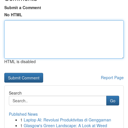
Submit a Comment
No HTML
HTML is disabled
Report Page
Search
Go
Published News
1
Laptop AI: Revolusi Produktivitas di Genggaman
1
Glasgow's Green Landscape: A Look at Weed