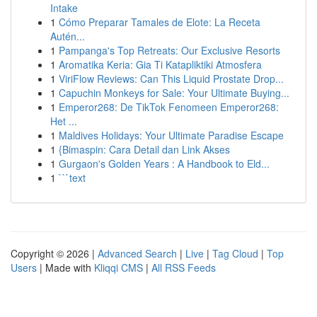
Intake
1
Cómo Preparar Tamales de Elote: La Receta
Autén...
1
Pampanga's Top Retreats: Our Exclusive Resorts
1
Aromatika Keria: Gia Ti Katapliktiki Atmosfera
1
ViriFlow Reviews: Can This Liquid Prostate Drop...
1
Capuchin Monkeys for Sale: Your Ultimate Buying...
1
Emperor268: De TikTok Fenomeen Emperor268:
Het ...
1
Maldives Holidays: Your Ultimate Paradise Escape
1
{Bimaspin: Cara Detail dan Link Akses
1
Gurgaon's Golden Years : A Handbook to Eld...
1
```text
Copyright © 2026 |
Advanced Search
|
Live
|
Tag Cloud
|
Top
Users
| Made with
Kliqqi CMS
|
All RSS Feeds