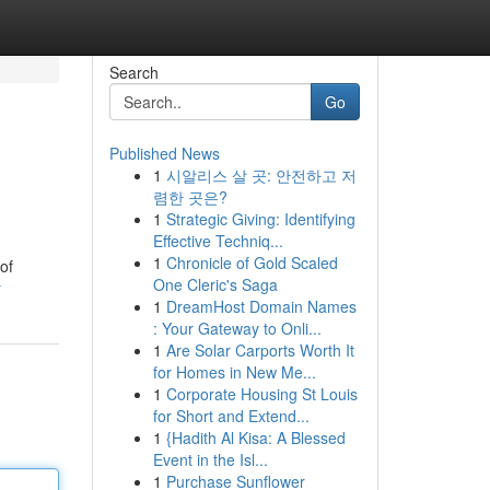
Search
Go
Published News
1
시알리스 살 곳: 안전하고 저
렴한 곳은?
1
Strategic Giving: Identifying
Effective Techniq...
1
Chronicle of Gold Scaled
of
One Cleric's Saga
r
1
DreamHost Domain Names
: Your Gateway to Onli...
1
Are Solar Carports Worth It
for Homes in New Me...
1
Corporate Housing St Louis
for Short and Extend...
1
{Hadith Al Kisa: A Blessed
Event in the Isl...
1
Purchase Sunflower