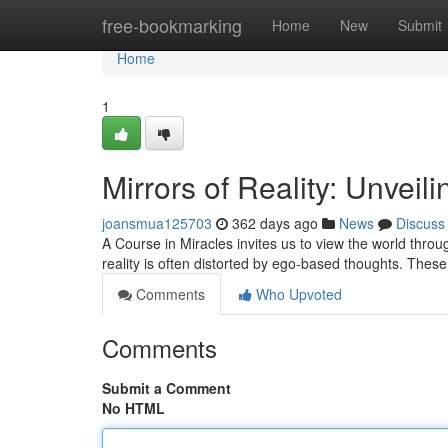
Home
free-bookmarking
Home
New
Submit
Home
1
Mirrors of Reality: Unveil
joansmua125703
362 days ago
News
Discuss
A Course in Miracles invites us to view the world through
reality is often distorted by ego-based thoughts. These
Comments
Who Upvoted
Comments
Submit a Comment
No HTML