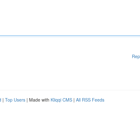
Rep
d
|
Top Users
| Made with
Kliqqi CMS
|
All RSS Feeds