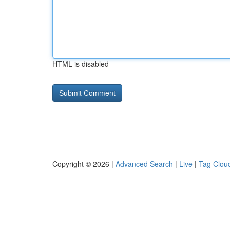
HTML is disabled
Copyright © 2026 |
Advanced Search
|
Live
|
Tag Clou