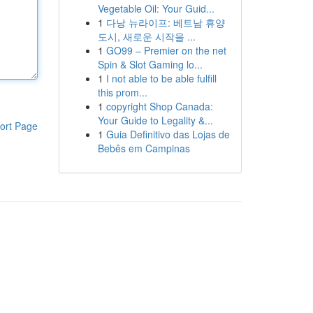
Vegetable Oil: Your Guid...
1
다낭 뉴라이프: 베트남 휴양
도시, 새로운 시작을 ...
1
GO99 – Premier on the net
Spin & Slot Gaming lo...
1
I not able to be able fulfill
this prom...
1
copyright Shop Canada:
Your Guide to Legality &...
ort Page
1
Guia Definitivo das Lojas de
Bebês em Campinas