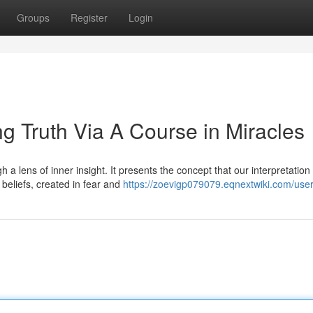
Groups
Register
Login
ing Truth Via A Course in Miracles
 a lens of inner insight. It presents the concept that our interpretation 
 beliefs, created in fear and
https://zoevigp079079.eqnextwiki.com/use