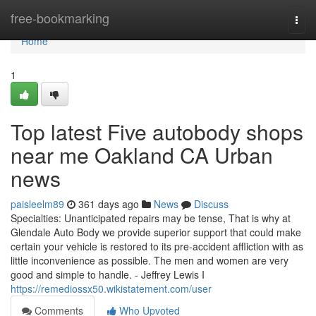
Home
free-bookmarking
Togg
navi
Home
1
Top latest Five autobody shops
near me Oakland CA Urban
news
paisleelm89
361 days ago
News
Discuss
Specialties: Unanticipated repairs may be tense, That is why at
Glendale Auto Body we provide superior support that could make
certain your vehicle is restored to its pre-accident affliction with as
little inconvenience as possible. The men and women are very
good and simple to handle. - Jeffrey Lewis I
https://remediossx50.wikistatement.com/user
Comments
Who Upvoted