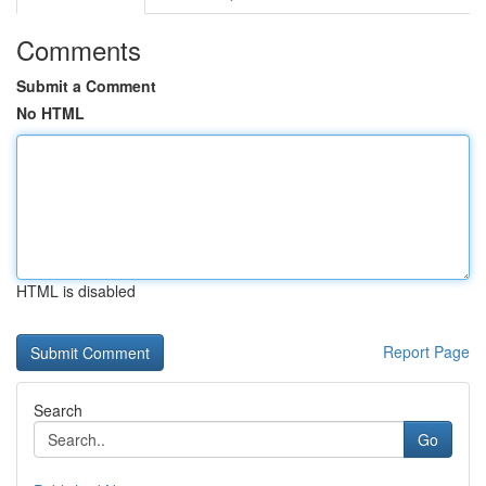
Comments
Submit a Comment
No HTML
HTML is disabled
Report Page
Search
Go