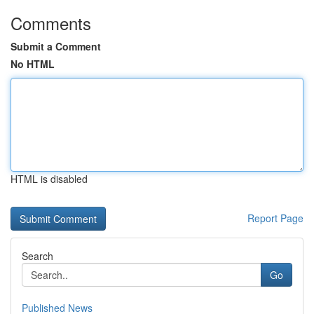
Comments
Submit a Comment
No HTML
HTML is disabled
Report Page
Search
Go
Published News