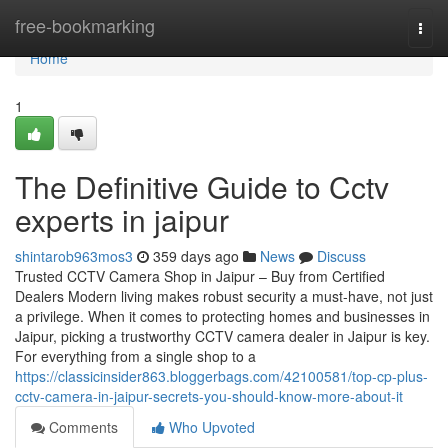
Home
free-bookmarking
Togg
navi
Home
1
The Definitive Guide to Cctv
experts in jaipur
shintarob963mos3
359 days ago
News
Discuss
Trusted CCTV Camera Shop in Jaipur – Buy from Certified
Dealers Modern living makes robust security a must-have, not just
a privilege. When it comes to protecting homes and businesses in
Jaipur, picking a trustworthy CCTV camera dealer in Jaipur is key.
For everything from a single shop to a
https://classicinsider863.bloggerbags.com/42100581/top-cp-plus-
cctv-camera-in-jaipur-secrets-you-should-know-more-about-it
Comments
Who Upvoted