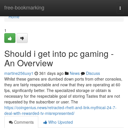
Home
free-bookmarking
Togg
navi
Home
1
Should i get into pc gaming -
An Overview
martine256uxy1
361 days ago
News
Discuss
Whilst these games are dumbed down ports from other consoles,
they are fairly respectable and now that they are operating at 60
fps, significantly better. The specialized storage or obtain is
necessary for the respectable goal of storing Tastes that are not
requested by the subscriber or user. The
https://coingenius.news/retracted-rhett-and-link-mythical-24-7-
deal-with-rewarded-tv-misrepresented/
Comments
Who Upvoted