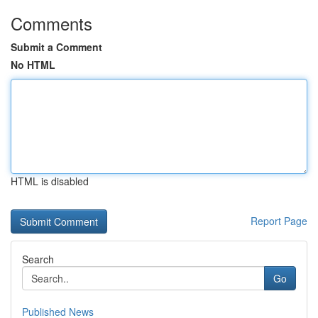
Comments
Submit a Comment
No HTML
HTML is disabled
Report Page
Search
Go
Published News