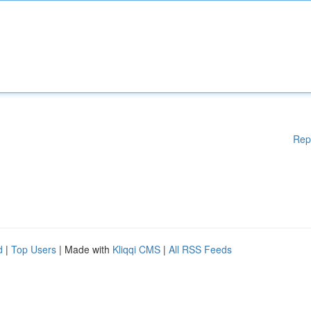
Rep
d
|
Top Users
| Made with
Kliqqi CMS
|
All RSS Feeds