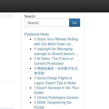
Search
Go
Published News
1
Score Your Wheels Rolling
with Our $500 Down Us...
1
copyright for Managing
average to Severe discom...
1
AI Video: The Future of
Content Production
1
网络收藏夹：你的数字生活
整理师
1
Score Cheap Flights to
Lagos: Expert Tips & Deals
1
Escort Services in Voi: Your
Guide
1
Clínica Podológica Zaratan
1
EE88: Deciphering the
Puzzle