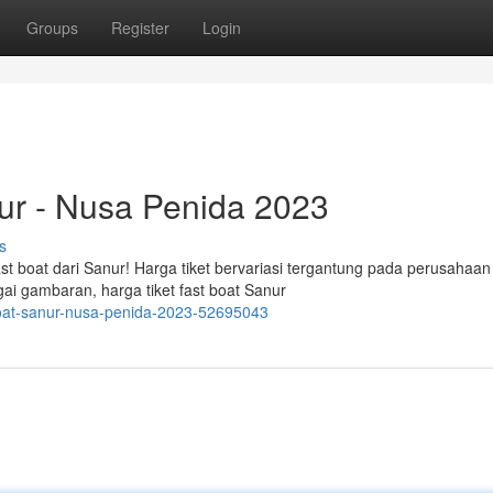
Groups
Register
Login
nur - Nusa Penida 2023
s
st boat dari Sanur! Harga tiket bervariasi tergantung pada perusahaan
ai gambaran, harga tiket fast boat Sanur
-boat-sanur-nusa-penida-2023-52695043