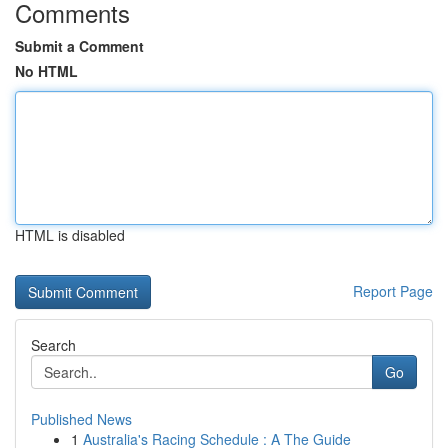
Comments
Submit a Comment
No HTML
HTML is disabled
Report Page
Search
Go
Published News
1
Australia's Racing Schedule : A The Guide