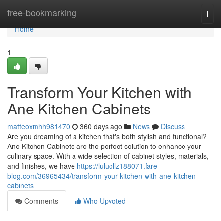
Home
free-bookmarking
Togg
navi
Home
1
Transform Your Kitchen with
Ane Kitchen Cabinets
matteoxmhh981470
360 days ago
News
Discuss
Are you dreaming of a kitchen that's both stylish and functional?
Ane Kitchen Cabinets are the perfect solution to enhance your
culinary space. With a wide selection of cabinet styles, materials,
and finishes, we have
https://luluollz188071.fare-
blog.com/36965434/transform-your-kitchen-with-ane-kitchen-
cabinets
Comments
Who Upvoted