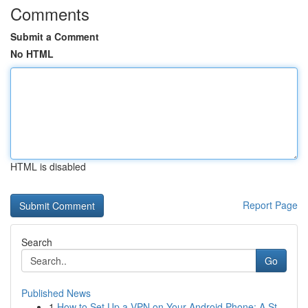
Comments
Submit a Comment
No HTML
HTML is disabled
Report Page
Search
Go
Published News
1
How to Set Up a VPN on Your Android Phone: A St...