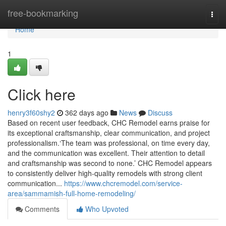
Home
free-bookmarking
Togg
navi
Home
1
Click here
henry3f60shy2
362 days ago
News
Discuss
Based on recent user feedback, CHC Remodel earns praise for
its exceptional craftsmanship, clear communication, and project
professionalism.‘The team was professional, on time every day,
and the communication was excellent. Their attention to detail
and craftsmanship was second to none.’ CHC Remodel appears
to consistently deliver high-quality remodels with strong client
communication...
https://www.chcremodel.com/service-
area/sammamish-full-home-remodeling/
Comments
Who Upvoted