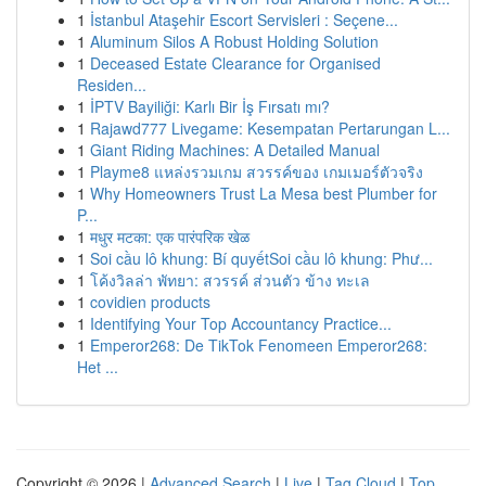
1
İstanbul Ataşehir Escort Servisleri : Seçene...
1
Aluminum Silos A Robust Holding Solution
1
Deceased Estate Clearance for Organised
Residen...
1
İPTV Bayiliği: Karlı Bir İş Fırsatı mı?
1
Rajawd777 Livegame: Kesempatan Pertarungan L...
1
Giant Riding Machines: A Detailed Manual
1
Playme8 แหล่งรวมเกม สวรรค์ของ เกมเมอร์ตัวจริง
1
Why Homeowners Trust La Mesa best Plumber for
P...
1
मधुर मटका: एक पारंपरिक खेळ
1
Soi cầu lô khung: Bí quyếtSoi cầu lô khung: Phư...
1
โค้งวิลล่า พัทยา: สวรรค์ ส่วนตัว ข้าง ทะเล
1
covidien products
1
Identifying Your Top Accountancy Practice...
1
Emperor268: De TikTok Fenomeen Emperor268:
Het ...
Copyright © 2026 |
Advanced Search
|
Live
|
Tag Cloud
|
Top