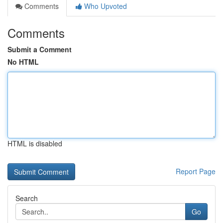
Comments
Who Upvoted
Comments
Submit a Comment
No HTML
HTML is disabled
Report Page
Search
Go