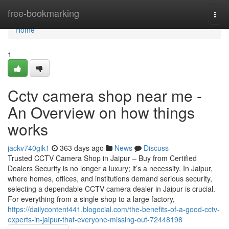
Home
free-bookmarking
Togg
navi
Home
1
Cctv camera shop near me -
An Overview on how things
works
jackv740gik1
363 days ago
News
Discuss
Trusted CCTV Camera Shop in Jaipur – Buy from Certified
Dealers Security is no longer a luxury; it’s a necessity. In Jaipur,
where homes, offices, and institutions demand serious security,
selecting a dependable CCTV camera dealer in Jaipur is crucial.
For everything from a single shop to a large factory,
https://dailycontent441.blogocial.com/the-benefits-of-a-good-cctv-
experts-in-jaipur-that-everyone-missing-out-72448198