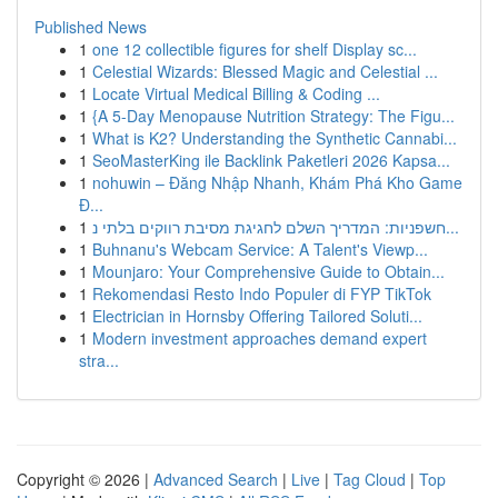
Published News
1
one 12 collectible figures for shelf Display sc...
1
Celestial Wizards: Blessed Magic and Celestial ...
1
Locate Virtual Medical Billing & Coding ...
1
{A 5-Day Menopause Nutrition Strategy: The Figu...
1
What is K2? Understanding the Synthetic Cannabi...
1
SeoMasterKing ile Backlink Paketleri 2026 Kapsa...
1
nohuwin – Đăng Nhập Nhanh, Khám Phá Kho Game
Đ...
1
חשפניות: המדריך השלם לחגיגת מסיבת רווקים בלתי נ...
1
Buhnanu's Webcam Service: A Talent's Viewp...
1
Mounjaro: Your Comprehensive Guide to Obtain...
1
Rekomendasi Resto Indo Populer di FYP TikTok
1
Electrician in Hornsby Offering Tailored Soluti...
1
Modern investment approaches demand expert
stra...
Copyright © 2026 |
Advanced Search
|
Live
|
Tag Cloud
|
Top