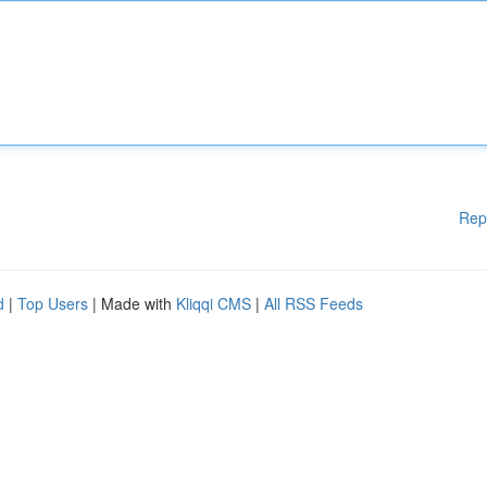
Rep
d
|
Top Users
| Made with
Kliqqi CMS
|
All RSS Feeds