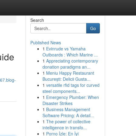
Search
Go
Published News
1
Evinrude vs Yamaha
uide
Outboards : Which Marine ...
1
Appreciating contemporary
donation paradigms an...
1
Meniu Happy Restaurant
București: Delicii Gusta...
567.blog-
1
versatile rfid tags for curved
steel components...
1
Emergency Plumber: When
Disaster Strikes
1
Business Management
Software Pricing: A detail...
1
The power of collective
intelligence in transfo...
1
Porno İzle: En İyi