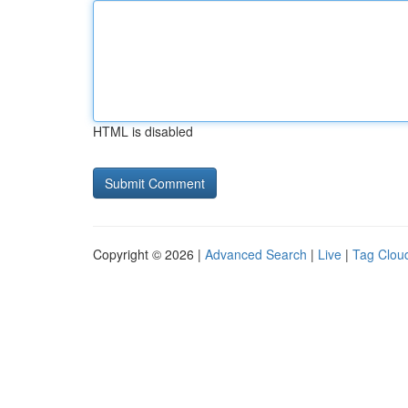
HTML is disabled
Copyright © 2026 |
Advanced Search
|
Live
|
Tag Clou