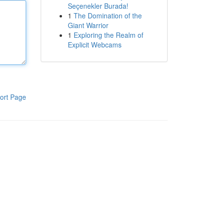
Seçenekler Burada!
1
The Domination of the
Giant Warrior
1
Exploring the Realm of
Explicit Webcams
ort Page