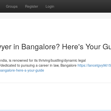
Groups
Register
Login
yer in Bangalore? Here's Your G
dia, is renowned for its thriving/bustling/dynamic legal
e/dedicated to pursuing a career in law, Bangalore
https://lancetgvy961
angalore-here-s-your-guide