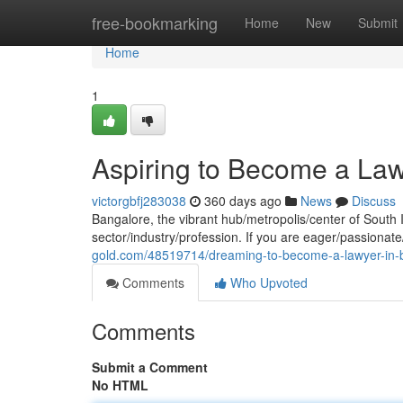
Home
free-bookmarking
Home
New
Submit
Home
1
Aspiring to Become a Law
victorgbfj283038
360 days ago
News
Discuss
Bangalore, the vibrant hub/metropolis/center of South In
sector/industry/profession. If you are eager/passionat
gold.com/48519714/dreaming-to-become-a-lawyer-in-b
Comments
Who Upvoted
Comments
Submit a Comment
No HTML