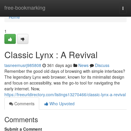
Home
free-bookmarking
Togg
navi
Home
1
Classic Lynx : A Revival
tasneemusrj985808
361 days ago
News
Discuss
Remember the good old days of browsing with simple interfaces?
The legendary Lynx web browser, known for its minimalist design
and focus on accessibility, was the go-to tool for navigating the
early internet. Now,
https://freeurldirectory.com/listings13270466/classic-lynx-a-revival
Comments
Who Upvoted
Comments
Submit a Comment