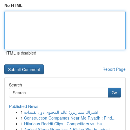
No HTML
HTML is disabled
Report Page
Search
Go
Published News
1
اشتراك سمارترز: عالم المحتوى دون تقييدات
1
Construction Companies Near Me Riyadh : Find...
1
Hilarious Reddit Clips : Competitors vs. Ha...
1
Apricot Stone Granules: A Rising Star in Indust...