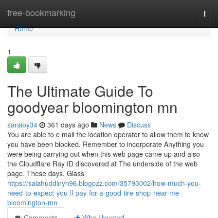
Home
free-bookmarking
Togg
navi
Home
1
The Ultimate Guide To
goodyear bloomington mn
saraioy34
361 days ago
News
Discuss
You are able to e mail the location operator to allow them to know
you have been blocked. Remember to incorporate Anything you
were being carrying out when this web page came up and also
the Cloudflare Ray ID discovered at The underside of the web
page. These days, Glass
https://salahuddinyh96.blogozz.com/35793002/how-much-you-
need-to-expect-you-ll-pay-for-a-good-tire-shop-near-me-
bloomington-mn
Comments
Who Upvoted