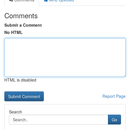
Comments
Submit a Comment
No HTML
HTML is disabled
Report Page
Search
Go