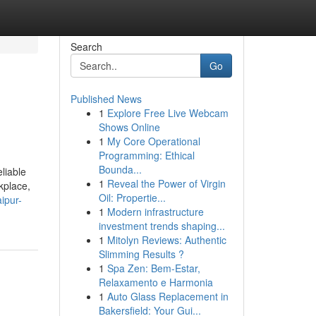
Search
Go
Published News
1
Explore Free Live Webcam
Shows Online
1
My Core Operational
Programming: Ethical
Bounda...
liable
1
Reveal the Power of Virgin
kplace,
Oil: Propertie...
ipur-
1
Modern infrastructure
investment trends shaping...
1
Mitolyn Reviews: Authentic
Slimming Results ?
1
Spa Zen: Bem-Estar,
Relaxamento e Harmonia
1
Auto Glass Replacement in
Bakersfield: Your Gui...