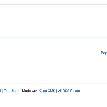
Rep
d
|
Top Users
| Made with
Kliqqi CMS
|
All RSS Feeds