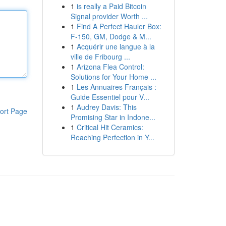
1
is really a Paid Bitcoin
Signal provider Worth ...
1
Find A Perfect Hauler Box:
F-150, GM, Dodge & M...
1
Acquérir une langue à la
ville de Fribourg ...
1
Arizona Flea Control:
Solutions for Your Home ...
1
Les Annuaires Français :
Guide Essentiel pour V...
1
Audrey Davis: This
ort Page
Promising Star in Indone...
1
Critical Hit Ceramics:
Reaching Perfection in Y...