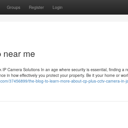
Groups
Register
Login
p near me
 Camera Solutions In an age where security is essential, finding a re
ce in how effectively you protect your property. Be it your home or wor
bs.com/37456899/the-blog-to-learn-more-about-cp-plus-cctv-camera-in-ja