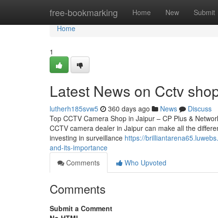
Home
free-bookmarking
Home
New
Submit
Home
1
Latest News on Cctv sho
lutherh185svw5
360 days ago
News
Discuss
Top CCTV Camera Shop in Jaipur – CP Plus & Network IP
CCTV camera dealer in Jaipur can make all the differen
investing in surveillance
https://brilliantarena65.luwe
and-its-importance
Comments
Who Upvoted
Comments
Submit a Comment