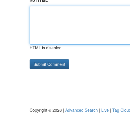
No HTML
HTML is disabled
Copyright © 2026 |
Advanced Search
|
Live
|
Tag Clou