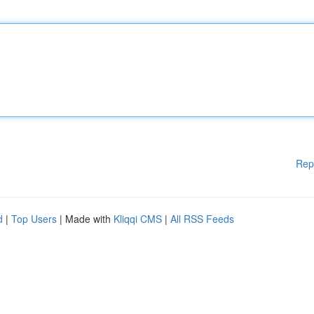
Rep
d
|
Top Users
| Made with
Kliqqi CMS
|
All RSS Feeds