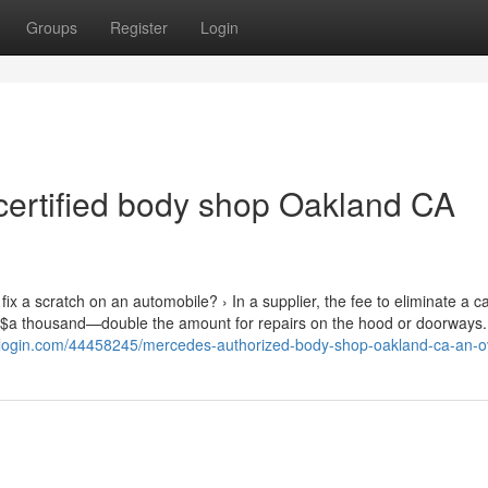
Groups
Register
Login
 certified body shop Oakland CA
ix a scratch on an automobile? › In a supplier, the fee to eliminate a ca
o $a thousand—double the amount for repairs on the hood or doorways. 
inblogin.com/44458245/mercedes-authorized-body-shop-oakland-ca-an-o