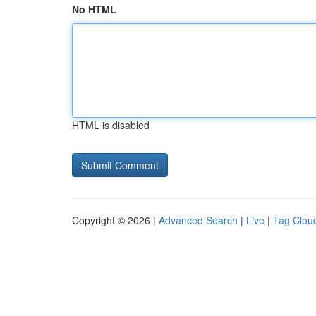
No HTML
HTML is disabled
Copyright © 2026 |
Advanced Search
|
Live
|
Tag Clou