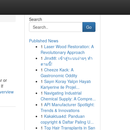
Search
Go
Published News
1
Laser Wood Restoration: A
Revolutionary Approach
1
Jinx88: เข้าสู่ระบบง่ายๆ ทำ
ตามนี้!
1
Cheeze Kack: A
Gastronomic Oddity
r or
1
Sayın Koray Yalçın Hayatı
If
Kariyerine ile Projel...
verview
1
Navigating Industrial
Chemical Supply: A Compre...
1
API Manufacturer Spotlight:
Trends & Innovations
1
Kakaktua4d: Panduan
copyright & Daftar Paling U...
1
Top Hair Transplants in San