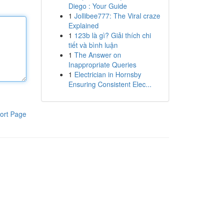
Diego : Your Guide
1
Jollibee777: The Viral craze
Explained
1
123b là gì? Giải thích chi
tiết và bình luận
1
The Answer on
Inappropriate Queries
1
Electrician in Hornsby
Ensuring Consistent Elec...
ort Page