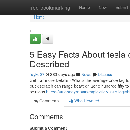
Home
free-bookmarking
Home
New
Submit
Home
1
5 Easy Facts About tesla
Described
roykd07
363 days ago
News
Discuss
Get Far more Details › What's the average price tag to f
truck scratch can range between $one hundred fifty t
opinions
https://autobodyrepairseagleville51615.log
Comments
Who Upvoted
Comments
Submit a Comment