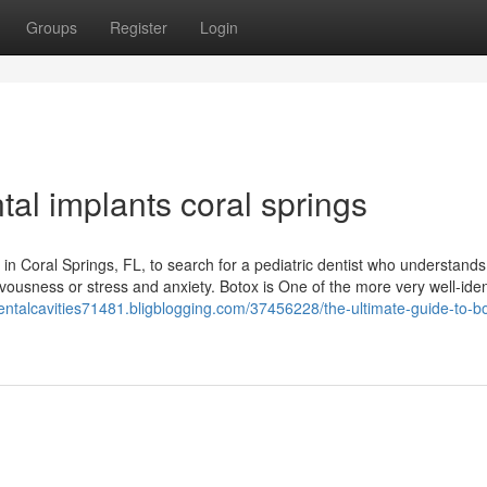
Groups
Register
Login
tal implants coral springs
st in Coral Springs, FL, to search for a pediatric dentist who understands
rvousness or stress and anxiety. Botox is One of the more very well-iden
dentalcavities71481.bligblogging.com/37456228/the-ultimate-guide-to-b