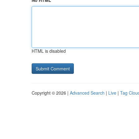
No HTML
HTML is disabled
Copyright © 2026 |
Advanced Search
|
Live
|
Tag Clou