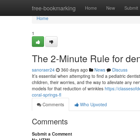
Home
free-bookmarking
Home
New
Submit
Home
1
The 2-Minute Rule for den
sanoraer24
360 days ago
News
Discuss
It’s essential when attempting to find a pediatric denti
children, their worries, and the way to alleviate any ne
models for that reduction of wrinkles
https://classesof
coral-springs-fl
Comments
Who Upvoted
Comments
Submit a Comment