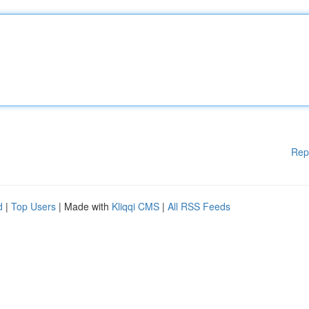
Rep
d
|
Top Users
| Made with
Kliqqi CMS
|
All RSS Feeds