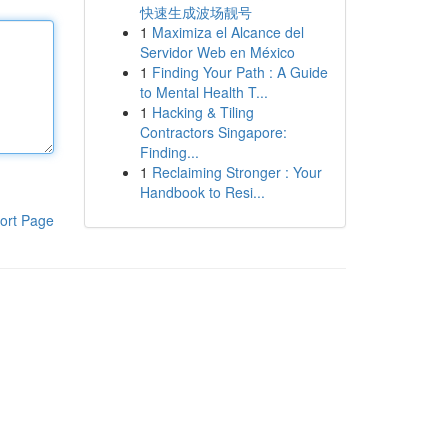
快速生成波场靓号
1
Maximiza el Alcance del
Servidor Web en México
1
Finding Your Path : A Guide
to Mental Health T...
1
Hacking & Tiling
Contractors Singapore:
Finding...
1
Reclaiming Stronger : Your
Handbook to Resi...
ort Page