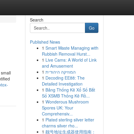
Search
Go
Published News
1
Smart Waste Managing with
Rubbish Removal Hurst...
1
Live Cams: A World of Link
and Amusement
1
המוזיקה היהודית
 small
1
Decoding EE88: The
tified
Detailed Investigation
otox-
1
Bảng Thống Kê Xổ Số Bắt
Số XSMB Thống Kê Rồ...
1
Wonderous Mushroom
Spores UK: Your
Comprehensiv...
1
Plated sterling silver letter
charms silver rho...
1
靓号地址生成器使用指南：