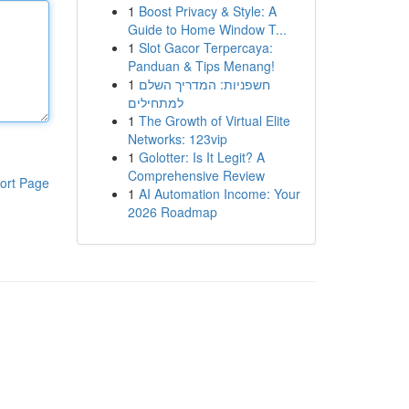
1
Boost Privacy & Style: A
Guide to Home Window T...
1
Slot Gacor Terpercaya:
Panduan & Tips Menang!
1
חשפניות: המדריך השלם
למתחילים
1
The Growth of Virtual Elite
Networks: 123vip
1
Golotter: Is It Legit? A
Comprehensive Review
ort Page
1
AI Automation Income: Your
2026 Roadmap