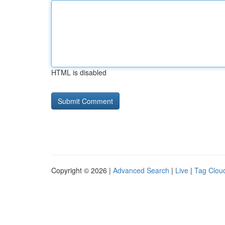
HTML is disabled
Copyright © 2026 |
Advanced Search
|
Live
|
Tag Clou