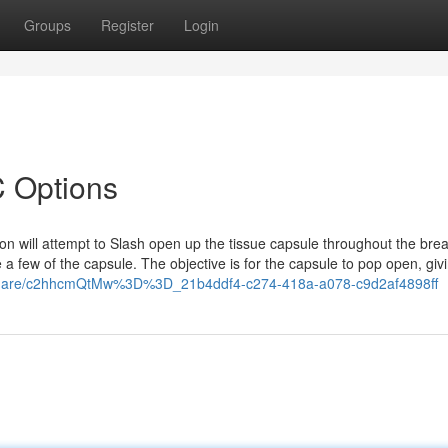
Groups
Register
Login
 Options
n will attempt to Slash open up the tissue capsule throughout the brea
te a few of the capsule. The objective is for the capsule to pop open, giv
/share/c2hhcmQtMw%3D%3D_21b4ddf4-c274-418a-a078-c9d2af4898ff