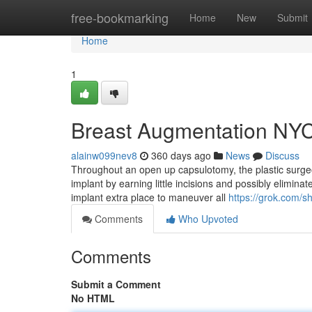
Home
free-bookmarking
Home
New
Submit
Home
1
Breast Augmentation NYC
alainw099nev8
360 days ago
News
Discuss
Throughout an open up capsulotomy, the plastic surgeo
implant by earning little incisions and possibly elimina
implant extra place to maneuver all
https://grok.com
Comments
Who Upvoted
Comments
Submit a Comment
No HTML