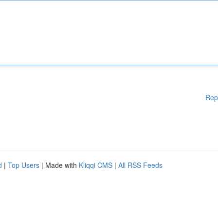
Rep
d
|
Top Users
| Made with
Kliqqi CMS
|
All RSS Feeds