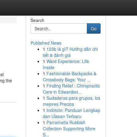
Search
Go
Published News
1
123b là gì? Hướng dẫn chi
tiết & đánh giá
1
Ward Experience: Life
Inside
1
Fashionable Backpacks &
st
Crossbody Bags: Your ...
ing the
1
Finding Relief : Chiropractic
Care in Edwardsvi...
1
Sudaderas para grupos, los
mejores Precios
1
Indototo: Panduan Lengkap
dan Ulasan Terbaru
1
Parramatta Rubbish
Collection Supporting More
S...