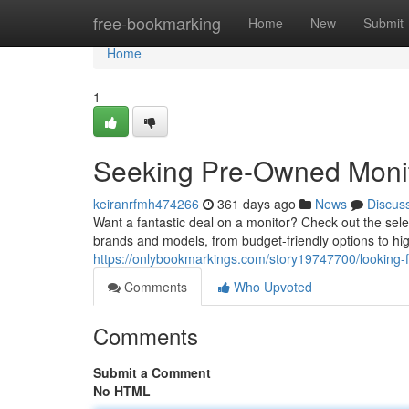
Home
free-bookmarking
Home
New
Submit
Home
1
Seeking Pre-Owned Monito
keiranrfmh474266
361 days ago
News
Discus
Want a fantastic deal on a monitor? Check out the sele
brands and models, from budget-friendly options to h
https://onlybookmarkings.com/story19747700/looking-f
Comments
Who Upvoted
Comments
Submit a Comment
No HTML