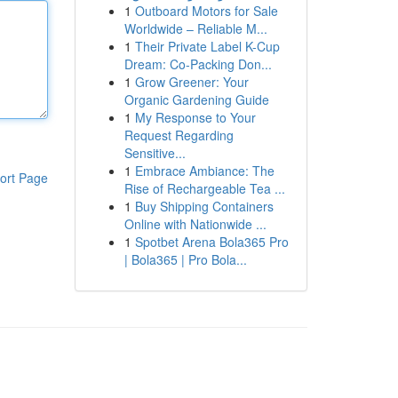
1
Outboard Motors for Sale
Worldwide – Reliable M...
1
Their Private Label K-Cup
Dream: Co-Packing Don...
1
Grow Greener: Your
Organic Gardening Guide
1
My Response to Your
Request Regarding
Sensitive...
1
Embrace Ambiance: The
ort Page
Rise of Rechargeable Tea ...
1
Buy Shipping Containers
Online with Nationwide ...
1
Spotbet Arena Bola365 Pro
| Bola365 | Pro Bola...