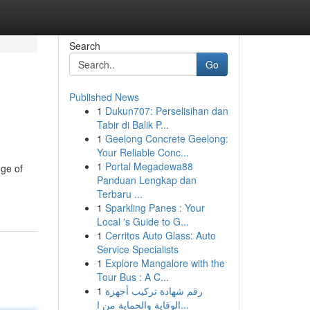
Search
Go
Published News
1
Dukun707: Perselisihan dan
Tabir di Balik P...
1
Geelong Concrete Geelong:
Your Reliable Conc...
1
Portal Megadewa88
nge of
Panduan Lengkap dan
Terbaru ...
1
Sparkling Panes : Your
Local 's Guide to G...
1
Cerritos Auto Glass: Auto
Service Specialists
1
Explore Mangalore with the
Tour Bus : A C...
1
رقم شهادة تركيب أجهزة
الوقاية والحماية من ا...