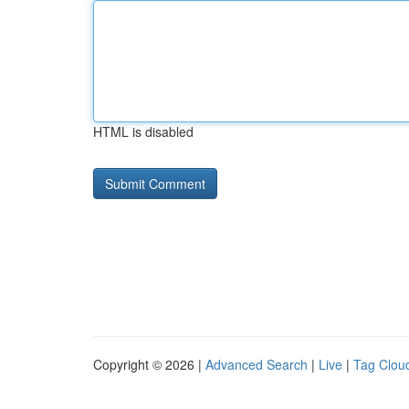
HTML is disabled
Copyright © 2026 |
Advanced Search
|
Live
|
Tag Clou