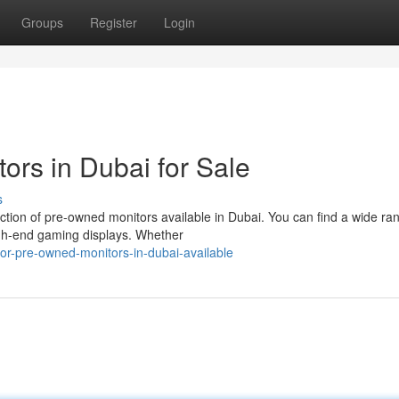
Groups
Register
Login
rs in Dubai for Sale
s
ction of pre-owned monitors available in Dubai. You can find a wide ra
igh-end gaming displays. Whether
or-pre-owned-monitors-in-dubai-available