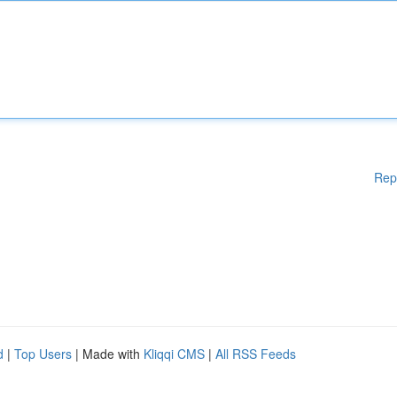
Rep
d
|
Top Users
| Made with
Kliqqi CMS
|
All RSS Feeds