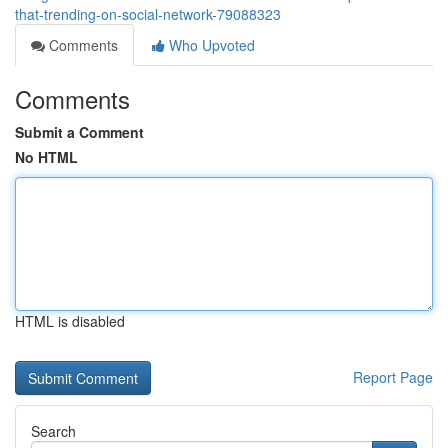
that-trending-on-social-network-79088323
Comments
Who Upvoted
Comments
Submit a Comment
No HTML
HTML is disabled
Report Page
Search