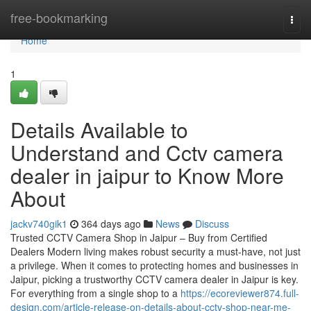
Home
free-bookmarking
Togg
navi
Home
1
Details Available to
Understand and Cctv camera
dealer in jaipur to Know More
About
jackv740gik1
364 days ago
News
Discuss
Trusted CCTV Camera Shop in Jaipur – Buy from Certified
Dealers Modern living makes robust security a must-have, not just
a privilege. When it comes to protecting homes and businesses in
Jaipur, picking a trustworthy CCTV camera dealer in Jaipur is key.
For everything from a single shop to a
https://ecoreviewer874.full-
design.com/article-release-on-details-about-cctv-shop-near-me-