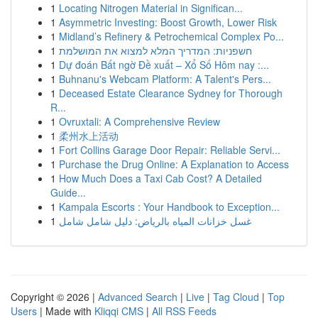
1
Locating Nitrogen Material in Significan...
1
Asymmetric Investing: Boost Growth, Lower Risk
1
Midland’s Refinery & Petrochemical Complex Po...
1
חשפניות: המדריך המלא למצוא את המושלמת
1
Dự đoán Bất ngờ Đề xuất – Xổ Số Hôm nay :...
1
Buhnanu's Webcam Platform: A Talent's Pers...
1
Deceased Estate Clearance Sydney for Thorough
R...
1
Ovruxtali: A Comprehensive Review
1
柔州水上活动
1
Fort Collins Garage Door Repair: Reliable Servi...
1
Purchase the Drug Online: A Explanation to Access
1
How Much Does a Taxi Cab Cost? A Detailed
Guide...
1
Kampala Escorts : Your Handbook to Exception...
1
غسل خزانات المياه بالرياض: دليل شامل شامل
Copyright © 2026 |
Advanced Search
|
Live
|
Tag Cloud
|
Top
Users
| Made with
Kliqqi CMS
|
All RSS Feeds