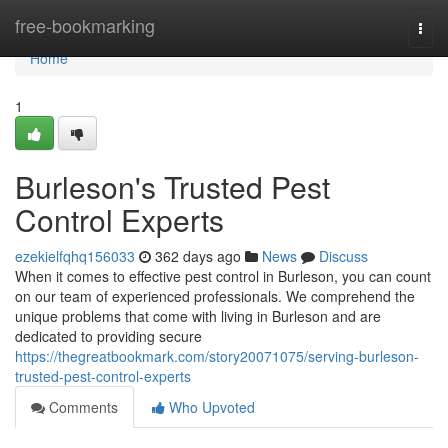
Home
free-bookmarking
Togg
navi
Home
1
Burleson's Trusted Pest
Control Experts
ezekielfqhq156033
362 days ago
News
Discuss
When it comes to effective pest control in Burleson, you can count
on our team of experienced professionals. We comprehend the
unique problems that come with living in Burleson and are
dedicated to providing secure
https://thegreatbookmark.com/story20071075/serving-burleson-
trusted-pest-control-experts
Comments
Who Upvoted