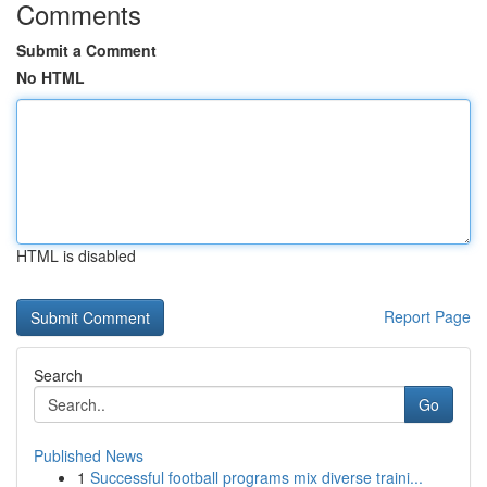
Comments
Submit a Comment
No HTML
HTML is disabled
Report Page
Search
Go
Published News
1
Successful football programs mix diverse traini...