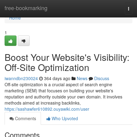
Home
free-bookmarking
Togg
navi
Home
1
Boost Your Website's Visibility:
Off-Site Optimization
iwanndbn230024
364 days ago
News
Discuss
Off-site optimization is a crucial aspect of search engine
marketing (SEM) that focuses on building your website's
reputation and authority outside your own domain. It involves
methods aimed at increasing backlinks,
https://sashawfer610892.ouyawiki.com/user
Comments
Who Upvoted
Comments