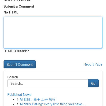
Submit a Comment
No HTML
HTML is disabled
Report Page
Search
Go
Published News
1
AI 枢纽：新手 上手 教程
1
AI chilly Calling: every little thing you have ...