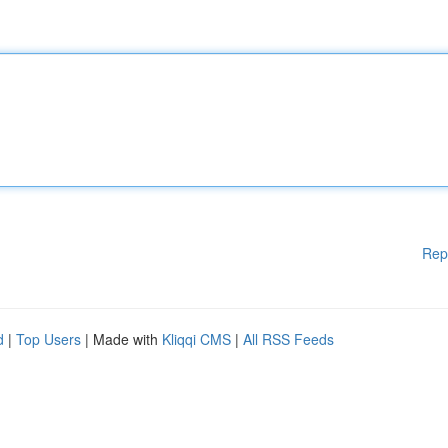
Rep
d
|
Top Users
| Made with
Kliqqi CMS
|
All RSS Feeds