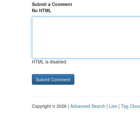
Submit a Comment
No HTML
HTML is disabled
Copyright © 2026 |
Advanced Search
|
Live
|
Tag Clou