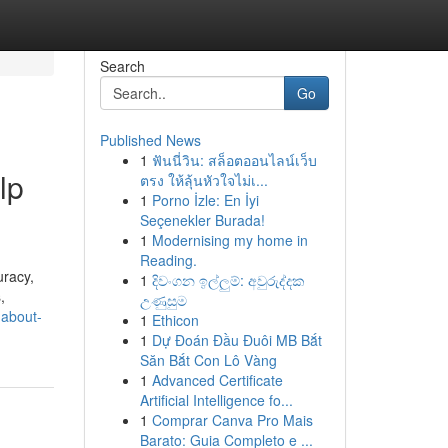
Search
Go
Published News
1
ฟันนี่วิน: สล็อตออนไลน์เว็บ
lp
ตรง ให้ลุ้นหัวใจไม่เ...
1
Porno İzle: En İyi
Seçenekler Burada!
1
Modernising my home in
Reading.
uracy,
1
දිවංගන ඉල්ලුම්: අවුරුද්දක
,
උණුසුම
-about-
1
Ethicon
1
Dự Đoán Đầu Đuôi MB Bắt
Săn Bắt Con Lô Vàng
1
Advanced Certificate
Artificial Intelligence fo...
1
Comprar Canva Pro Mais
Barato: Guia Completo e ...