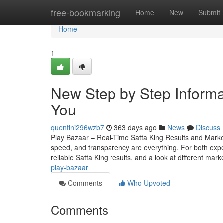
Home
free-bookmarking
Home
New
Submit
Home
1
New Step by Step Informa
You
quentini296wzb7
363 days ago
News
Discuss
Play Bazaar – Real-Time Satta King Results and Mark
speed, and transparency are everything. For both expe
reliable Satta King results, and a look at different mark
play-bazaar
Comments
Who Upvoted
Comments