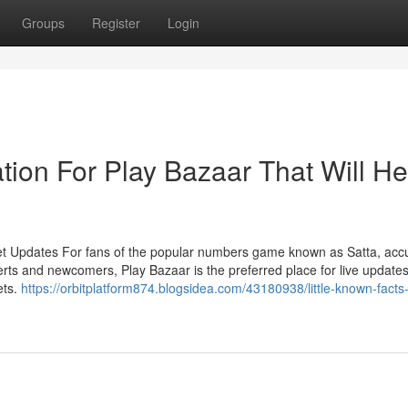
Groups
Register
Login
tion For Play Bazaar That Will He
et Updates For fans of the popular numbers game known as Satta, acc
rts and newcomers, Play Bazaar is the preferred place for live updates
ets.
https://orbitplatform874.blogsidea.com/43180938/little-known-facts