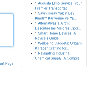
1
Augusta Limo Service: Your
Premier Transportati...
1
Sayın Koray Yalçın Bey
Kimdir? Kariyerine ve Ya...
1
Alternativas a Airtm:
Descubre las Mejores Opci...
1
Smart Home Devices: A
Novice's Guide
1
Wellbeing Gadgets: Origami
& Paper Crafting for...
1
Navigating Industrial
Chemical Supply: A Compre...
ort Page