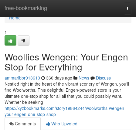
Home
free-bookmarking
Togg
navi
Home
1
Woollies Wengen: Your Engen
Stop for Everything
ammarlbbr913610
360 days ago
News
Discuss
Nestled right in the heart of the vibrant scenery of Wengen, you'll
find Woolworths. This delightful Engen-powered store is your
ultimate one-stop shop for all all that you could possibly want.
Whether be seeking
https://xyzbookmarks.com/story19864244/woolworths-wengen-
your-engen-one-stop-shop
Comments
Who Upvoted