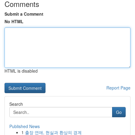
Comments
Submit a Comment
No HTML
HTML is disabled
Report Page
Search
Go
Published News
1
출장 연애, 현실과 환상의 경계