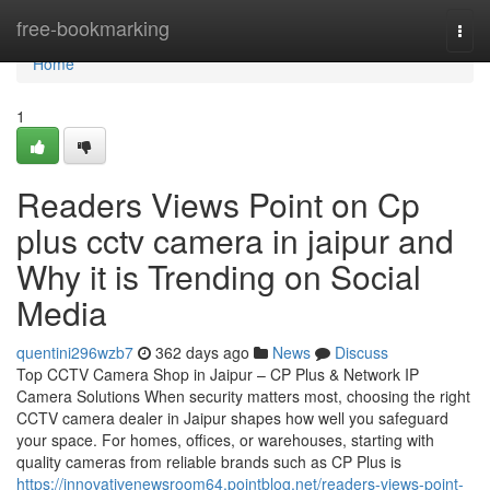
Home
free-bookmarking
Togg
navi
Home
1
Readers Views Point on Cp
plus cctv camera in jaipur and
Why it is Trending on Social
Media
quentini296wzb7
362 days ago
News
Discuss
Top CCTV Camera Shop in Jaipur – CP Plus & Network IP
Camera Solutions When security matters most, choosing the right
CCTV camera dealer in Jaipur shapes how well you safeguard
your space. For homes, offices, or warehouses, starting with
quality cameras from reliable brands such as CP Plus is
https://innovativenewsroom64.pointblog.net/readers-views-point-