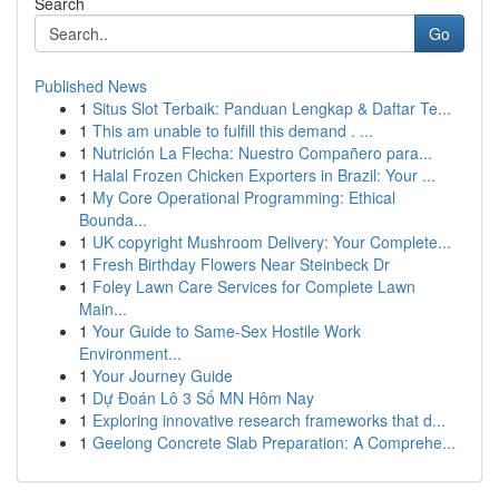
Search
Go
Published News
1
Situs Slot Terbaik: Panduan Lengkap & Daftar Te...
1
This am unable to fulfill this demand . ...
1
Nutrición La Flecha: Nuestro Compañero para...
1
Halal Frozen Chicken Exporters in Brazil: Your ...
1
My Core Operational Programming: Ethical
Bounda...
1
UK copyright Mushroom Delivery: Your Complete...
1
Fresh Birthday Flowers Near Steinbeck Dr
1
Foley Lawn Care Services for Complete Lawn
Main...
1
Your Guide to Same-Sex Hostile Work
Environment...
1
Your Journey Guide
1
Dự Đoán Lô 3 Số MN Hôm Nay
1
Exploring innovative research frameworks that d...
1
Geelong Concrete Slab Preparation: A Comprehe...