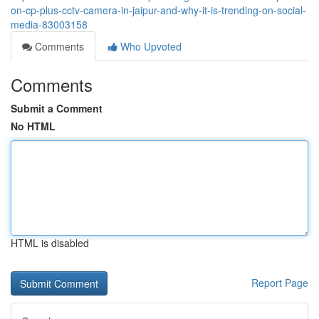
on-cp-plus-cctv-camera-in-jaipur-and-why-it-is-trending-on-social-
media-83003158
Comments
Who Upvoted
Comments
Submit a Comment
No HTML
HTML is disabled
Report Page