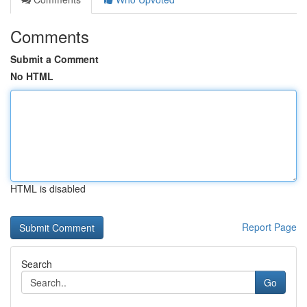
Comments
Submit a Comment
No HTML
HTML is disabled
Report Page
Search
Go