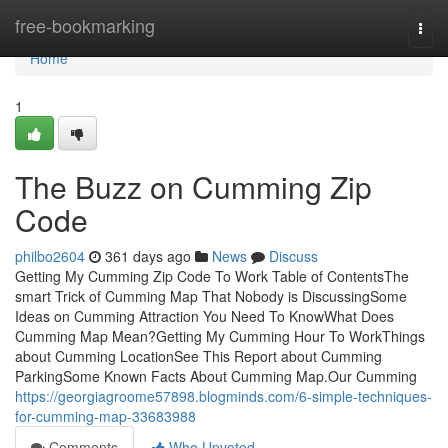
Home
free-bookmarking
Togg
navi
Home
1
The Buzz on Cumming Zip
Code
philbo2604
361 days ago
News
Discuss
Getting My Cumming Zip Code To Work Table of ContentsThe
smart Trick of Cumming Map That Nobody is DiscussingSome
Ideas on Cumming Attraction You Need To KnowWhat Does
Cumming Map Mean?Getting My Cumming Hour To WorkThings
about Cumming LocationSee This Report about Cumming
ParkingSome Known Facts About Cumming Map.Our Cumming
https://georgiagroome57898.blogminds.com/6-simple-techniques-
for-cumming-map-33683988
Comments
Who Upvoted