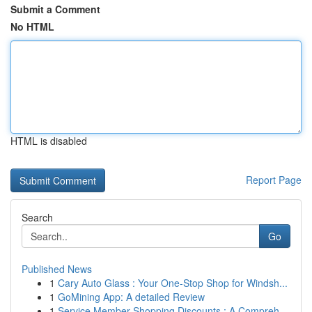
Submit a Comment
No HTML
HTML is disabled
Report Page
Search
Go
Published News
1
Cary Auto Glass : Your One-Stop Shop for Windsh...
1
GoMining App: A detailed Review
1
Service Member Shopping Discounts : A Compreh...