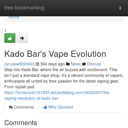
Home
free-bookmarking
Togg
navi
Home
1
Kado Bar's Vape Evolution
cyrusswlf263603
364 days ago
News
Discuss
Step into Kado Bar, where the air buzzes with excitement. This
isn't just a standard vape shop, it's a vibrant community of vapers,
enthusiasts all united by their passion for the latest vaping gear.
From stylish pod
https://finnianizdc161835.wizzardsblog.com/36526337/the-
vaping-revolution-at-kado-bar
Comments
Who Upvoted
Comments