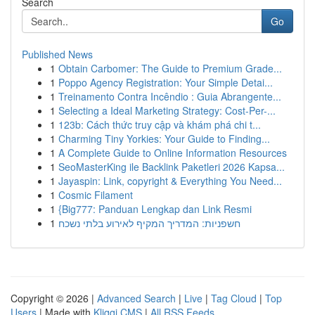
Search
Go
Published News
1
Obtain Carbomer: The Guide to Premium Grade...
1
Poppo Agency Registration: Your Simple Detai...
1
Treinamento Contra Incêndio : Guia Abrangente...
1
Selecting a Ideal Marketing Strategy: Cost-Per-...
1
123b: Cách thức truy cập và khám phá chi t...
1
Charming Tiny Yorkies: Your Guide to Finding...
1
A Complete Guide to Online Information Resources
1
SeoMasterKing ile Backlink Paketleri 2026 Kapsa...
1
Jayaspin: Link, copyright & Everything You Need...
1
Cosmic Filament
1
{Big777: Panduan Lengkap dan Link Resmi
1
חשפניות: המדריך המקיף לאירוע בלתי נשכח
Copyright © 2026 |
Advanced Search
|
Live
|
Tag Cloud
|
Top
Users
| Made with
Kliqqi CMS
|
All RSS Feeds