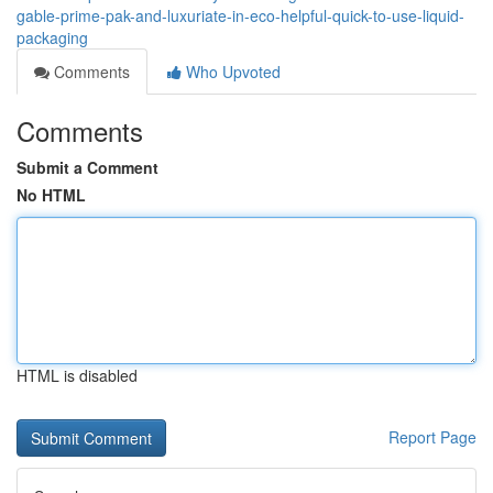
gable-prime-pak-and-luxuriate-in-eco-helpful-quick-to-use-liquid-
packaging
Comments
Who Upvoted
Comments
Submit a Comment
No HTML
HTML is disabled
Report Page