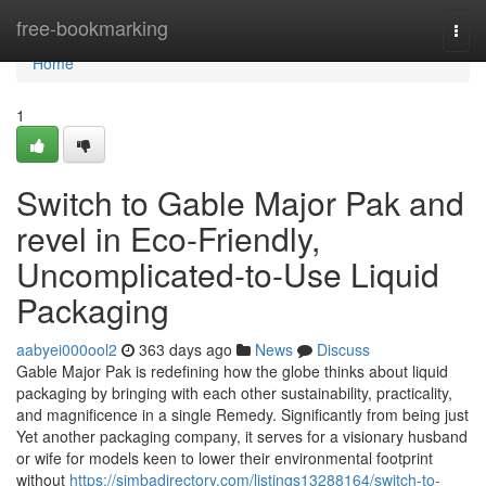
Home
free-bookmarking
Togg
navi
Home
1
Switch to Gable Major Pak and
revel in Eco-Friendly,
Uncomplicated-to-Use Liquid
Packaging
aabyei000ool2
363 days ago
News
Discuss
Gable Major Pak is redefining how the globe thinks about liquid
packaging by bringing with each other sustainability, practicality,
and magnificence in a single Remedy. Significantly from being just
Yet another packaging company, it serves for a visionary husband
or wife for models keen to lower their environmental footprint
without
https://simbadirectory.com/listings13288164/switch-to-