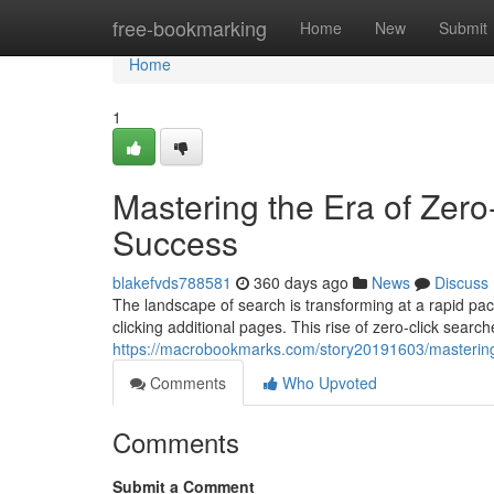
Home
free-bookmarking
Home
New
Submit
Home
1
Mastering the Era of Zero
Success
blakefvds788581
360 days ago
News
Discuss
The landscape of search is transforming at a rapid pac
clicking additional pages. This rise of zero-click sear
https://macrobookmarks.com/story20191603/mastering-t
Comments
Who Upvoted
Comments
Submit a Comment