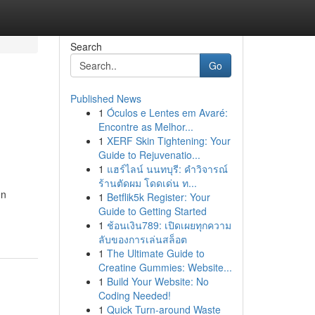
Search
Go
Published News
1
Óculos e Lentes em Avaré:
Encontre as Melhor...
1
XERF Skin Tightening: Your
Guide to Rejuvenatio...
1
แฮร์ไลน์ นนทบุรี: คำวิจารณ์
ร้านตัดผม โดดเด่น ท...
en
1
Betflik5k Register: Your
Guide to Getting Started
1
ช้อนเงิน789: เปิดเผยทุกความ
ลับของการเล่นสล็อต
1
The Ultimate Guide to
Creatine Gummies: Website...
1
Build Your Website: No
Coding Needed!
1
Quick Turn-around Waste