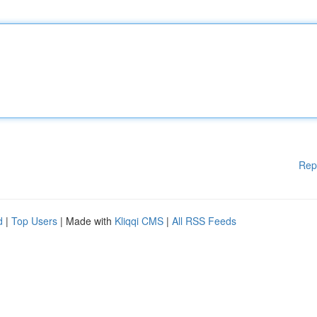
Rep
d
|
Top Users
| Made with
Kliqqi CMS
|
All RSS Feeds