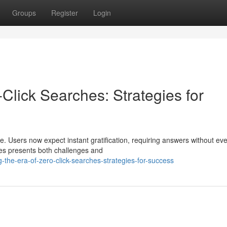
Groups
Register
Login
-Click Searches: Strategies for
e. Users now expect instant gratification, requiring answers without ev
ches presents both challenges and
he-era-of-zero-click-searches-strategies-for-success