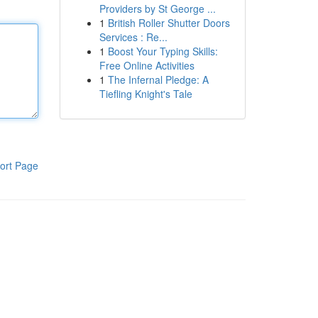
Providers by St George ...
1
British Roller Shutter Doors
Services : Re...
1
Boost Your Typing Skills:
Free Online Activities
1
The Infernal Pledge: A
Tiefling Knight's Tale
ort Page