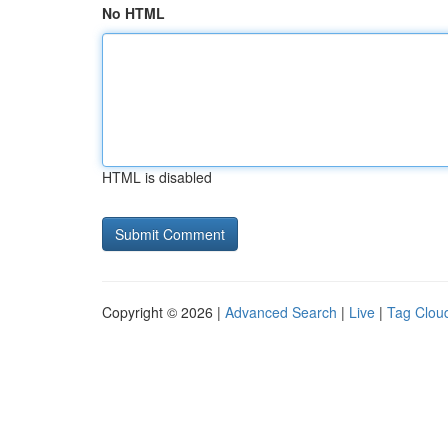
No HTML
HTML is disabled
Copyright © 2026 |
Advanced Search
|
Live
|
Tag Clou