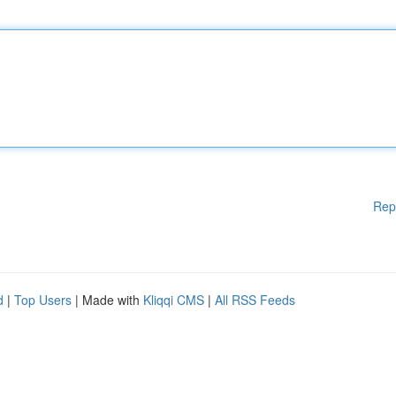
Rep
d
|
Top Users
| Made with
Kliqqi CMS
|
All RSS Feeds