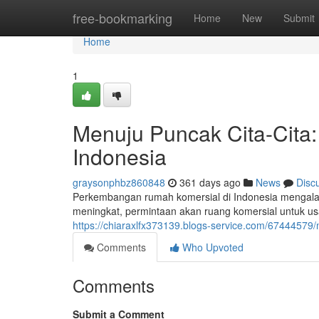
Home
free-bookmarking
Home
New
Submit
Home
1
Menuju Puncak Cita-Cit
Indonesia
graysonphbz860848
361 days ago
News
Disc
Perkembangan rumah komersial di Indonesia mengala
meningkat, permintaan akan ruang komersial untuk u
https://chiaraxlfx373139.blogs-service.com/6744457
Comments
Who Upvoted
Comments
Submit a Comment