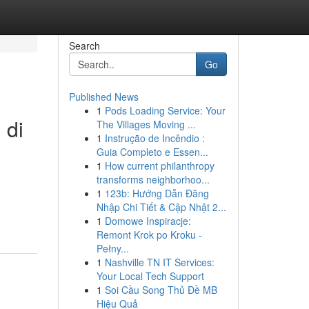
Search
Go
Published News
1
Pods Loading Service: Your
 di
The Villages Moving ...
1
Instrução de Incêndio :
Guia Completo e Essen...
1
How current philanthropy
transforms neighborhoo...
1
123b: Hướng Dẫn Đăng
Nhập Chi Tiết & Cập Nhật 2...
1
Domowe Inspiracje:
Remont Krok po Kroku -
Pełny...
1
Nashville TN IT Services:
Your Local Tech Support
1
Soi Cầu Song Thủ Đề MB
Hiệu Quả