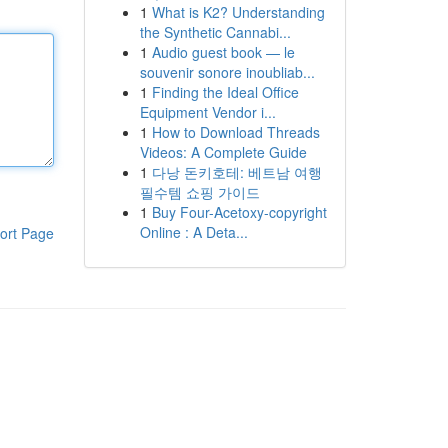
1
What is K2? Understanding
the Synthetic Cannabi...
1
Audio guest book — le
souvenir sonore inoubliab...
1
Finding the Ideal Office
Equipment Vendor i...
1
How to Download Threads
Videos: A Complete Guide
1
다낭 돈키호테: 베트남 여행
필수템 쇼핑 가이드
1
Buy Four-Acetoxy-copyright
Online : A Deta...
ort Page