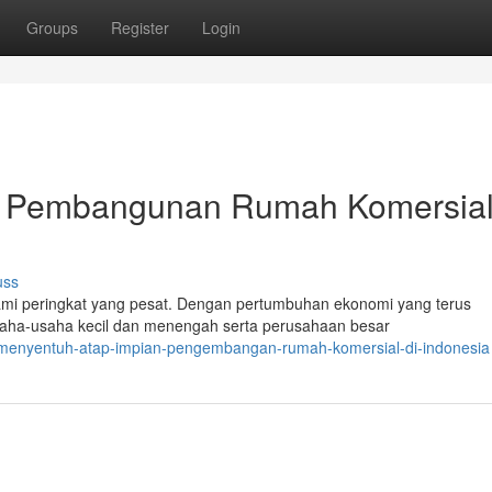
Groups
Register
Login
a: Pembangunan Rumah Komersial
uss
mi peringkat yang pesat. Dengan pertumbuhan ekonomi yang terus
saha-usaha kecil dan menengah serta perusahaan besar
9/menyentuh-atap-impian-pengembangan-rumah-komersial-di-indonesia