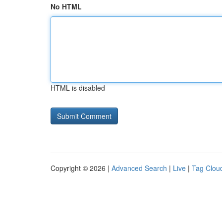
No HTML
HTML is disabled
Copyright © 2026 |
Advanced Search
|
Live
|
Tag Clou