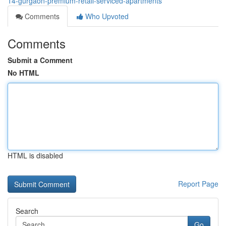
14-gurgaon-premium-retail-serviced-apartments
Comments
Who Upvoted
Comments
Submit a Comment
No HTML
HTML is disabled
Report Page
Search
Go