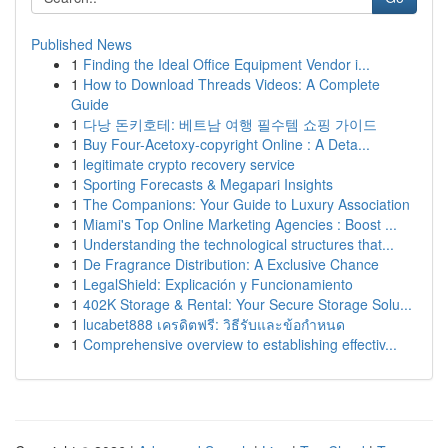
Published News
1
Finding the Ideal Office Equipment Vendor i...
1
How to Download Threads Videos: A Complete
Guide
1
다낭 돈키호테: 베트남 여행 필수템 쇼핑 가이드
1
Buy Four-Acetoxy-copyright Online : A Deta...
1
legitimate crypto recovery service
1
Sporting Forecasts & Megapari Insights
1
The Companions: Your Guide to Luxury Association
1
Miami's Top Online Marketing Agencies : Boost ...
1
Understanding the technological structures that...
1
De Fragrance Distribution: A Exclusive Chance
1
LegalShield: Explicación y Funcionamiento
1
402K Storage & Rental: Your Secure Storage Solu...
1
lucabet888 เครดิตฟรี: วิธีรับและข้อกำหนด
1
Comprehensive overview to establishing effectiv...