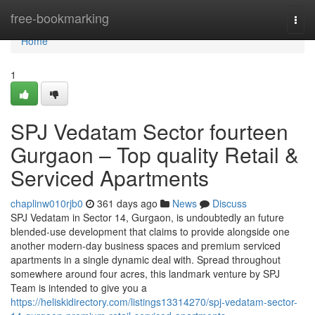
Home
free-bookmarking
Togg
navi
Home
1
SPJ Vedatam Sector fourteen
Gurgaon – Top quality Retail &
Serviced Apartments
chaplinw010rjb0
361 days ago
News
Discuss
SPJ Vedatam in Sector 14, Gurgaon, is undoubtedly an future
blended-use development that claims to provide alongside one
another modern-day business spaces and premium serviced
apartments in a single dynamic deal with. Spread throughout
somewhere around four acres, this landmark venture by SPJ
Team is intended to give you a
https://heliskidirectory.com/listings13314270/spj-vedatam-sector-