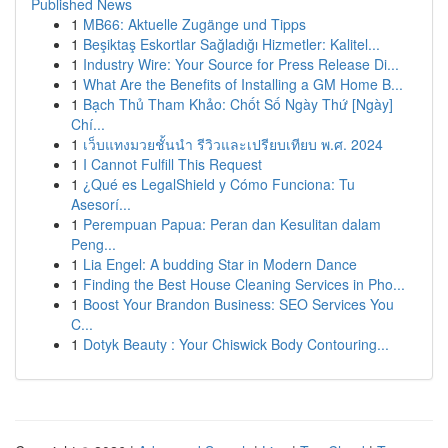
Published News
1
MB66: Aktuelle Zugänge und Tipps
1
Beşiktaş Eskortlar Sağladığı Hizmetler: Kalitel...
1
Industry Wire: Your Source for Press Release Di...
1
What Are the Benefits of Installing a GM Home B...
1
Bạch Thủ Tham Khảo: Chốt Số Ngày Thứ [Ngày]
Chí...
1
เว็บแทงมวยชั้นนำ รีวิวและเปรียบเทียบ พ.ศ. 2024
1
I Cannot Fulfill This Request
1
¿Qué es LegalShield y Cómo Funciona: Tu
Asesorí...
1
Perempuan Papua: Peran dan Kesulitan dalam
Peng...
1
Lia Engel: A budding Star in Modern Dance
1
Finding the Best House Cleaning Services in Pho...
1
Boost Your Brandon Business: SEO Services You
C...
1
Dotyk Beauty : Your Chiswick Body Contouring...