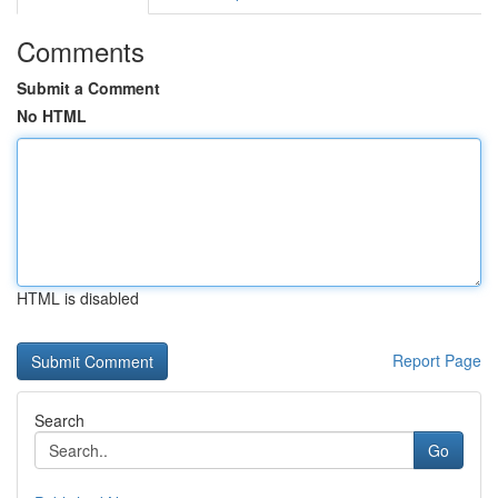
Comments
Submit a Comment
No HTML
HTML is disabled
Report Page
Search
Go