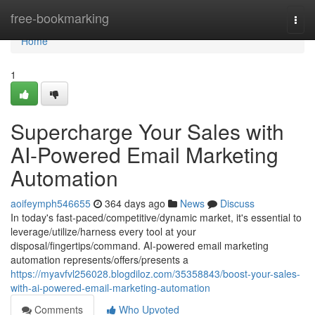
Home
free-bookmarking
Togg
navi
Home
1
Supercharge Your Sales with
AI-Powered Email Marketing
Automation
aoifeymph546655
364 days ago
News
Discuss
In today's fast-paced/competitive/dynamic market, it's essential to
leverage/utilize/harness every tool at your
disposal/fingertips/command. AI-powered email marketing
automation represents/offers/presents a
https://myavfvl256028.blogdiloz.com/35358843/boost-your-sales-
with-ai-powered-email-marketing-automation
Comments
Who Upvoted