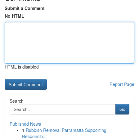
Submit a Comment
No HTML
HTML is disabled
Report Page
Search
Go
Published News
1
Rubbish Removal Parramatta Supporting
Responsib...