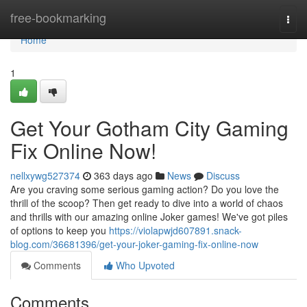
Home
free-bookmarking
Togg
navi
Home
1
Get Your Gotham City Gaming
Fix Online Now!
nellxywg527374
363 days ago
News
Discuss
Are you craving some serious gaming action? Do you love the
thrill of the scoop? Then get ready to dive into a world of chaos
and thrills with our amazing online Joker games! We've got piles
of options to keep you
https://violapwjd607891.snack-
blog.com/36681396/get-your-joker-gaming-fix-online-now
Comments
Who Upvoted
Comments