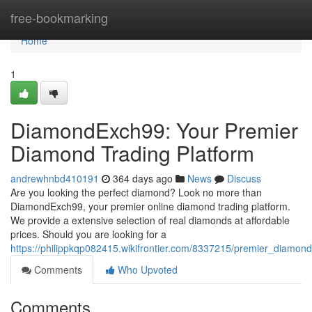
Home
free-bookmarking
Home
1
DiamondExch99: Your Premier
Diamond Trading Platform
andrewhnbd410191
364 days ago
News
Discuss
Are you looking the perfect diamond? Look no more than
DiamondExch99, your premier online diamond trading platform.
We provide a extensive selection of real diamonds at affordable
prices. Should you are looking for a
https://philippkqp082415.wikifrontier.com/8337215/premier_diamo
Comments
Who Upvoted
Comments