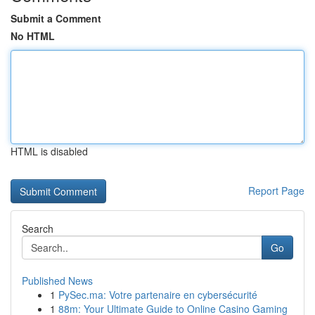
Submit a Comment
No HTML
HTML is disabled
Report Page
Search
Go
Published News
1
PySec.ma: Votre partenaire en cybersécurité
1
88m: Your Ultimate Guide to Online Casino Gaming