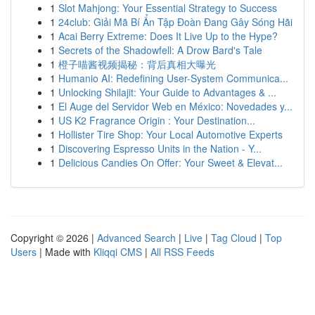
1
Slot Mahjong: Your Essential Strategy to Success
1
24club: Giải Mã Bí Ẩn Tập Đoàn Đang Gây Sóng Hãi
1
Acai Berry Extreme: Does It Live Up to the Hype?
1
Secrets of the Shadowfell: A Drow Bard's Tale
1
橙子喵酱视频揭秘：背后真相大曝光
1
Humanio AI: Redefining User-System Communica...
1
Unlocking Shilajit: Your Guide to Advantages & ...
1
El Auge del Servidor Web en México: Novedades y...
1
US K2 Fragrance Origin : Your Destination...
1
Hollister Tire Shop: Your Local Automotive Experts
1
Discovering Espresso Units in the Nation - Y...
1
Delicious Candies On Offer: Your Sweet & Elevat...
Copyright © 2026 |
Advanced Search
|
Live
|
Tag Cloud
|
Top
Users
| Made with
Kliqqi CMS
|
All RSS Feeds