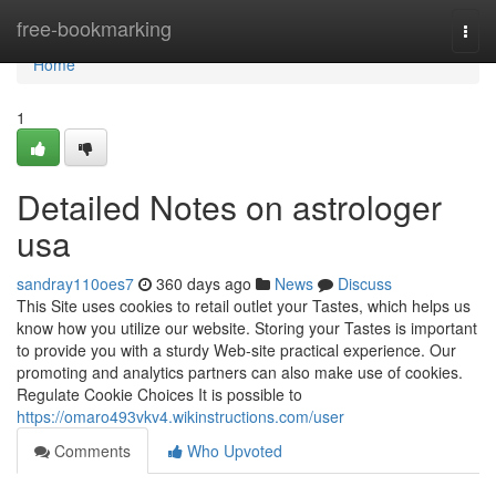
Home
free-bookmarking
Togg
navi
Home
1
Detailed Notes on astrologer
usa
sandray110oes7
360 days ago
News
Discuss
This Site uses cookies to retail outlet your Tastes, which helps us
know how you utilize our website. Storing your Tastes is important
to provide you with a sturdy Web-site practical experience. Our
promoting and analytics partners can also make use of cookies.
Regulate Cookie Choices It is possible to
https://omaro493vkv4.wikinstructions.com/user
Comments
Who Upvoted