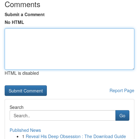
Comments
Submit a Comment
No HTML
HTML is disabled
Report Page
Search
Go
Published News
1
Reveal His Deep Obsession : The Download Guide