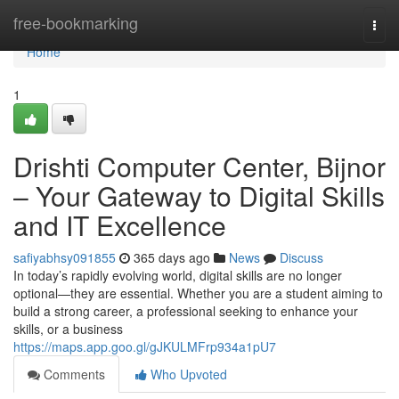
Home
free-bookmarking
Togg
navi
Home
1
Drishti Computer Center, Bijnor
– Your Gateway to Digital Skills
and IT Excellence
safiyabhsy091855
365 days ago
News
Discuss
In today’s rapidly evolving world, digital skills are no longer
optional—they are essential. Whether you are a student aiming to
build a strong career, a professional seeking to enhance your
skills, or a business
https://maps.app.goo.gl/gJKULMFrp934a1pU7
Comments
Who Upvoted