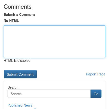
Comments
Submit a Comment
No HTML
HTML is disabled
Report Page
Search
Go
Published News