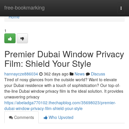
Home
free-bookmarking
Togg
navi
Home
1
Premier Dubai Window Privacy
Film: Shield Your Style
hannaycze886034
362 days ago
News
Discuss
Tired of nosy glances from the outside world? Want to elevate
your Dubai residence with a touch of sophistication? Our top-of-
the-line Dubai window privacy film is the ideal solution. It provides
unwavering privacy
https://abeladga770102.thechapblog.com/35698023/premier-
dubai-window-privacy-film-shield-your-style
Comments
Who Upvoted