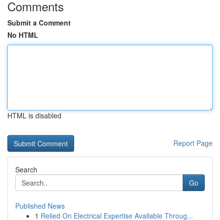
Comments
Submit a Comment
No HTML
HTML is disabled
Report Page
Search
Go
Published News
1
Relied On Electrical Expertise Available Throug...