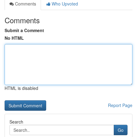
Comments
Who Upvoted
Comments
Submit a Comment
No HTML
HTML is disabled
Report Page
Search
Go