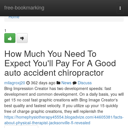
Home
free-bookmarking
Togg
navi
Home
1
How Much You Need To
Expect You'll Pay For A Good
auto accident chiropractor
milagroxj20
362 days ago
News
Discuss
Bing Impression Creator has two development speeds: fast
development and common development. On a daily basis, you will
get 15 no cost fast graphic creations with Bing Image Creator's
best quality and fastest velocity. If you utilize up your 15 quickly
free of charge graphic creations, they will replenish the
https://homephysiotherapy45554.blogadvize.com/44605381/facts-
about-physical-therapist-jacksonville-fl-revealed