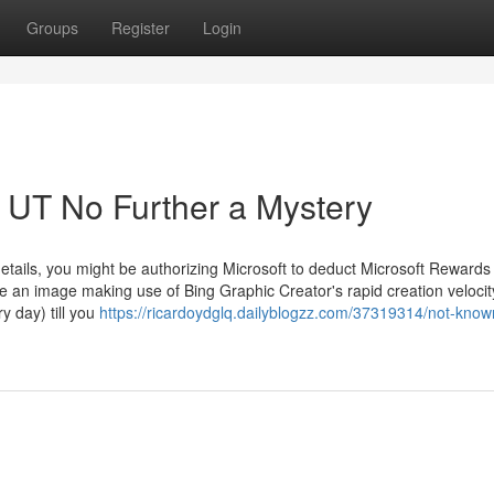
Groups
Register
Login
UT No Further a Mystery
details, you might be authorizing Microsoft to deduct Microsoft Rewards
 an image making use of Bing Graphic Creator's rapid creation velocity
y day) till you
https://ricardoydglq.dailyblogzz.com/37319314/not-know