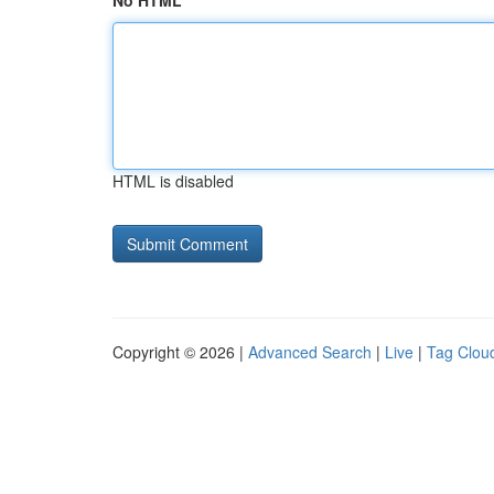
No HTML
HTML is disabled
Copyright © 2026 |
Advanced Search
|
Live
|
Tag Clou