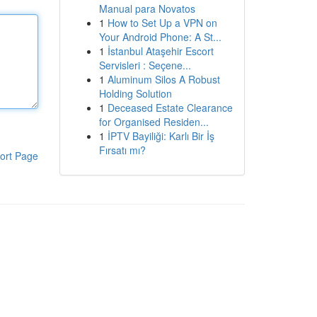
Manual para Novatos
1
How to Set Up a VPN on
Your Android Phone: A St...
1
İstanbul Ataşehir Escort
Servisleri : Seçene...
1
Aluminum Silos A Robust
Holding Solution
1
Deceased Estate Clearance
for Organised Residen...
1
İPTV Bayiliği: Karlı Bir İş
Fırsatı mı?
ort Page