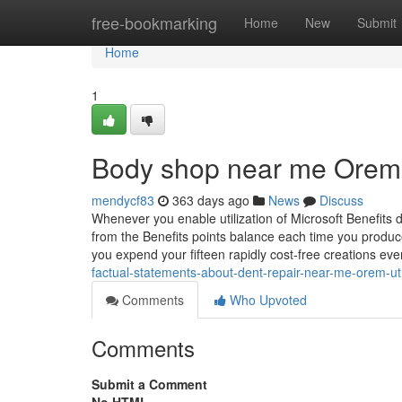
Home
free-bookmarking
Home
New
Submit
Home
1
Body shop near me Orem 
mendycf83
363 days ago
News
Discuss
Whenever you enable utilization of Microsoft Benefits 
from the Benefits points balance each time you produce
you expend your fifteen rapidly cost-free creations ever
factual-statements-about-dent-repair-near-me-orem-ut
Comments
Who Upvoted
Comments
Submit a Comment