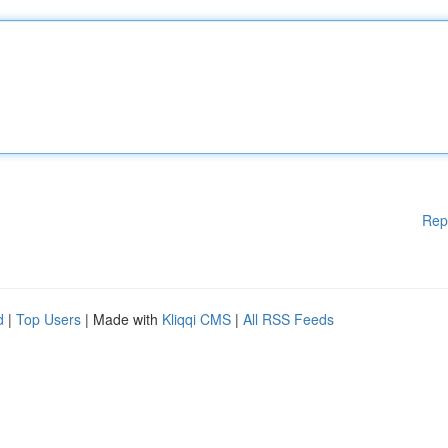
Rep
d
|
Top Users
| Made with
Kliqqi CMS
|
All RSS Feeds