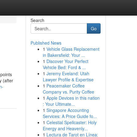
Search
Go
Published News
1
Vehicle Glass Replacement
in Bakersfield: Your ...
1
Discover Your Perfect
Vehicle Bed: Ford & ...
1
Jeremy Eveland: Utah
 points
Lawyer Profile & Expertise
 (after
1
Peacemaker Coffee
n-
Company vs. Purity Coffee
1
Apple Devices in this nation
: Your Ultimate...
1
Singapore Accounting
Services: A Price Guide fo...
1
Celestial Spellcaster: Holy
Energy and Heavenly...
1
Lectura de Tarot en Línea: