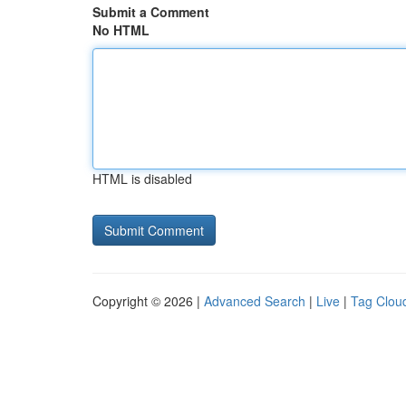
Submit a Comment
No HTML
HTML is disabled
Copyright © 2026 |
Advanced Search
|
Live
|
Tag Clou