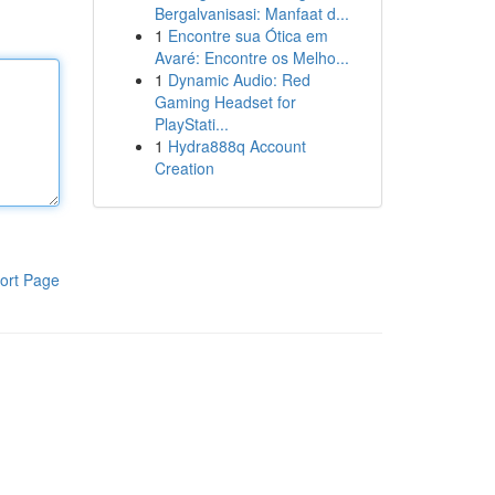
Bergalvanisasi: Manfaat d...
1
Encontre sua Ótica em
Avaré: Encontre os Melho...
1
Dynamic Audio: Red
Gaming Headset for
PlayStati...
1
Hydra888q Account
Creation
ort Page