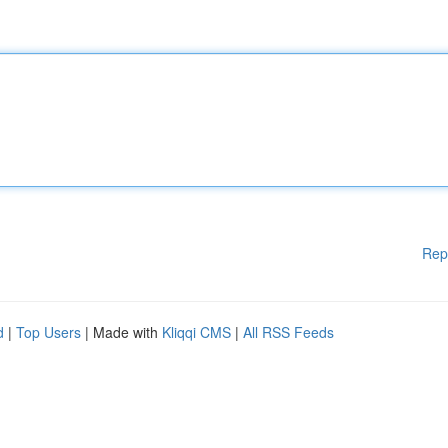
Rep
d
|
Top Users
| Made with
Kliqqi CMS
|
All RSS Feeds