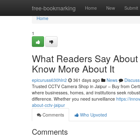
Home
free-bookmarking
Home
New
Submit
Home
1
What Readers Say About C
Know More About It
epicuruss630hln2
361 days ago
News
Discuss
Trusted CCTV Camera Shop in Jaipur – Buy from Certified 
where businesses, homes, and institutions seek robust
difference. Whether you need surveillance
https://inn
about-cctv-jaipur
Comments
Who Upvoted
Comments