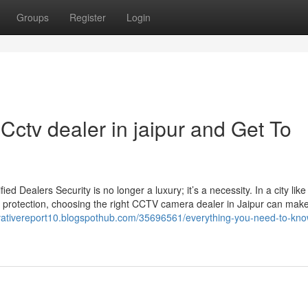
Groups
Register
Login
ctv dealer in jaipur and Get To
Dealers Security is no longer a luxury; it’s a necessity. In a city like
 protection, choosing the right CCTV camera dealer in Jaipur can make 
ovativereport10.blogspothub.com/35696561/everything-you-need-to-kno