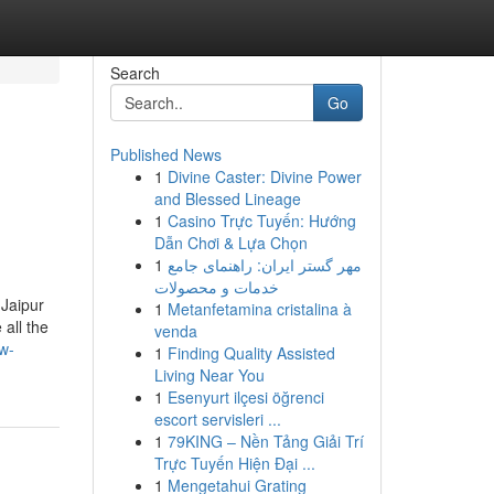
Search
Go
Published News
1
Divine Caster: Divine Power
and Blessed Lineage
1
Casino Trực Tuyến: Hướng
Dẫn Chơi & Lựa Chọn
1
مهر گستر ایران: راهنمای جامع
خدمات و محصولات
 Jaipur
1
Metanfetamina cristalina à
all the
venda
w-
1
Finding Quality Assisted
Living Near You
1
Esenyurt ilçesi öğrenci
escort servisleri ...
1
79KING – Nền Tảng Giải Trí
Trực Tuyến Hiện Đại ...
1
Mengetahui Grating